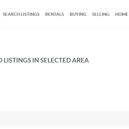
SEARCH LISTINGS
RENTALS
BUYING
SELLING
HOME
 LISTINGS IN SELECTED AREA