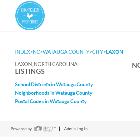
>
>
>
>
INDEX
NC
WATAUGA COUNTY
CITY
LAXON
LAXON, NORTH CAROLINA
NO
LISTINGS
School Districts in Watauga County
Neighborhoods in Watauga County
Postal Codes in Watauga County
Powered by
Admin Log In