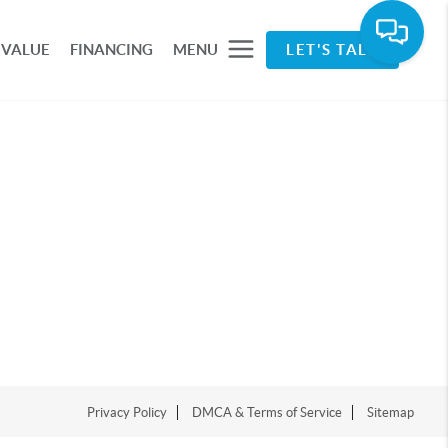
 VALUE
FINANCING
MENU
LET'S TALK
Privacy Policy
DMCA & Terms of Service
Sitemap