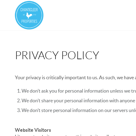
PRIVACY POLICY
Your privacy is critically important to us. As such, we have
We don’t ask you for personal information unless we tru
We don’t share your personal information with anyone e
We don’t store personal information on our servers unle
Website Visitors