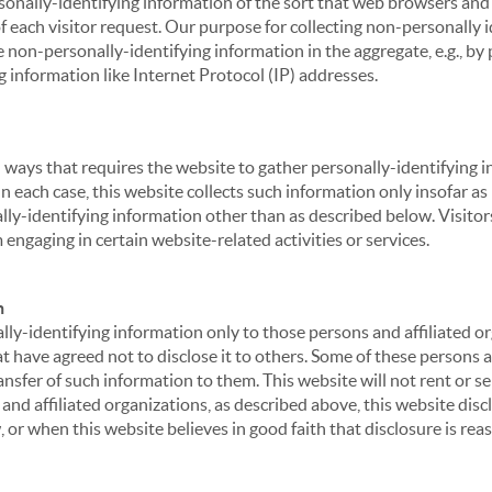
sonally-identifying information of the sort that web browsers and 
of each visitor request. Our purpose for collecting non-personally
 non-personally-identifying information in the aggregate, e.g., by p
g information like Internet Protocol (IP) addresses.
 in ways that requires the website to gather personally-identifyin
 each case, this website collects such information only insofar as i
ally-identifying information other than as described below. Visitor
engaging in certain website-related activities or services.
n
ly-identifying information only to those persons and affiliated or
hat have agreed not to disclose it to others. Some of these persons
nsfer of such information to them. This website will not rent or se
nd affiliated organizations, as described above, this website disc
 or when this website believes in good faith that disclosure is reas