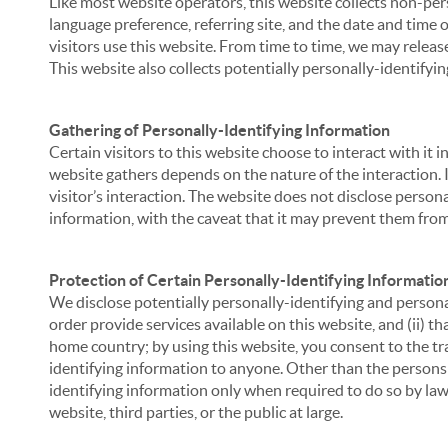
Like most website operators, this website collects non-per
language preference, referring site, and the date and time 
visitors use this website. From time to time, we may release
This website also collects potentially personally-identifyin
Gathering of Personally-Identifying Information
Certain visitors to this website choose to interact with it
website gathers depends on the nature of the interaction. In
visitor’s interaction. The website does not disclose person
information, with the caveat that it may prevent them from 
Protection of Certain Personally-Identifying Informatio
We disclose potentially personally-identifying and personal
order provide services available on this website, and (ii) t
home country; by using this website, you consent to the tra
identifying information to anyone. Other than the persons a
identifying information only when required to do so by law,
website, third parties, or the public at large.