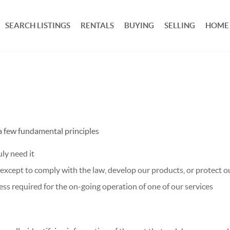
SEARCH LISTINGS
RENTALS
BUYING
SELLING
HOME
 a few fundamental principles
ly need it
xcept to comply with the law, develop our products, or protect ou
ss required for the on-going operation of one of our services