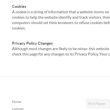
Cookies
A cookie is a string of information that a website stores on
cookies to help the website identify and track visitors, the
computers should set their browsers to refuse cookies befo
cookies.
Privacy Policy Changes
Although most changes are likely to be minor, this website 
check this page for any changes to its Privacy Policy. Your 
Home
Listings