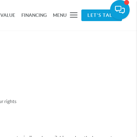
 VALUE
FINANCING
MENU
LET'S TALK
r rights