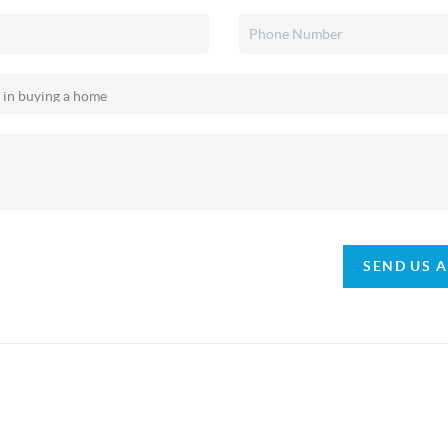
SEND US 