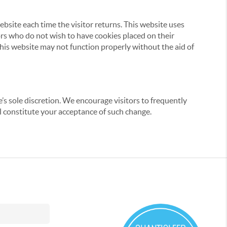
website each time the visitor returns. This website uses
tors who do not wish to have cookies placed on their
this website may not function properly without the aid of
’s sole discretion. We encourage visitors to frequently
ill constitute your acceptance of such change.