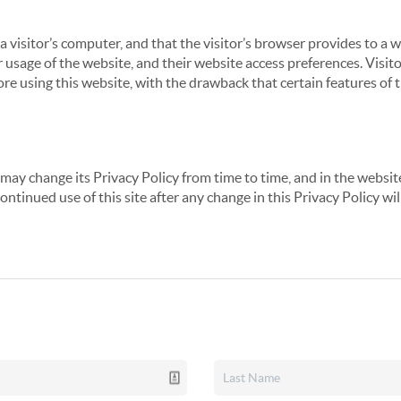
 a visitor’s computer, and that the visitor’s browser provides to a 
ir usage of the website, and their website access preferences. Visi
re using this website, with the drawback that certain features of 
may change its Privacy Policy from time to time, and in the website
continued use of this site after any change in this Privacy Policy w