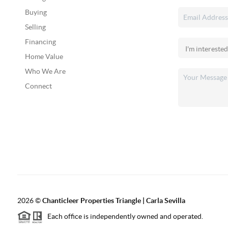
Buying
Selling
Financing
Home Value
Who We Are
Connect
2026
©
Chanticleer Properties Triangle | Carla Sevilla
Each office is independently owned and operated.