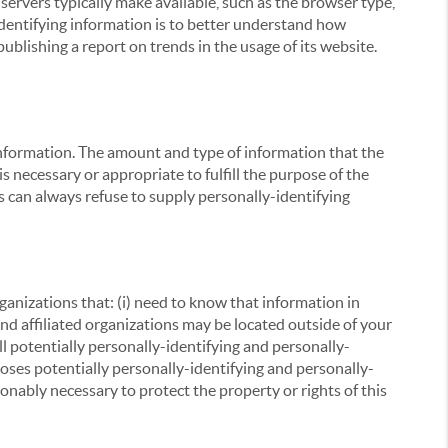
servers typically make available, such as the browser type,
 identifying information is to better understand how
ublishing a report on trends in the usage of its website.
g information. The amount and type of information that the
s necessary or appropriate to fulfill the purpose of the
s can always refuse to supply personally-identifying
ganizations that: (i) need to know that information in
 and affiliated organizations may be located outside of your
ll potentially personally-identifying and personally-
loses potentially personally-identifying and personally-
onably necessary to protect the property or rights of this