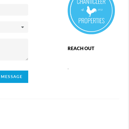
REACH OUT
,
A MESSAGE