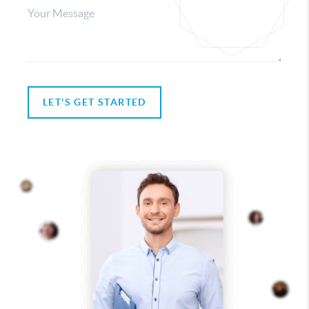
LET'S GET STARTED