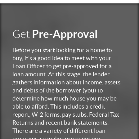
Pre-Approval
Get
Before you start looking for a home to
buy, it’s a good idea to meet with your
Loan Officer to get pre-approved for a
loan amount. At this stage, the lender
gathers information about income, assets
and debts of the borrower (you) to
determine how much house you may be
able to afford. This includes a credit
report, W-2 forms, pay stubs, Federal Tax
Returns and recent bank statements.
There are a variety of different loan
programs, so make sure to get pre-