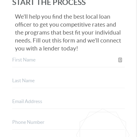
START THE PROCESS
We’ll help you find the best local loan
officer to get you competitive rates and
the programs that best fit your individual
needs. Fill out this form and we’ll connect
you with a lender today!