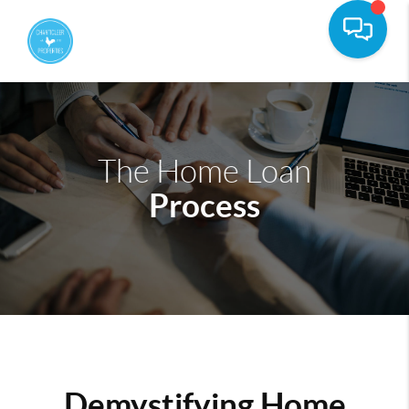
The Home Loan
Process
Demystifying Home