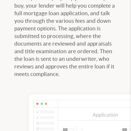
buy, your lender will help you complete a
full mortgage loan application, and talk
you through the various fees and down
payment options. The application is
submitted to processing, where the
documents are reviewed and appraisals
and title examination are ordered. Then
the loan is sent to an underwriter, who
reviews and approves the entire loan if it
meets compliance.