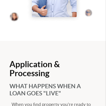
Application &
Processing
WHAT HAPPENS WHEN A
LOAN GOES "LIVE"
When you find property you’re ready to