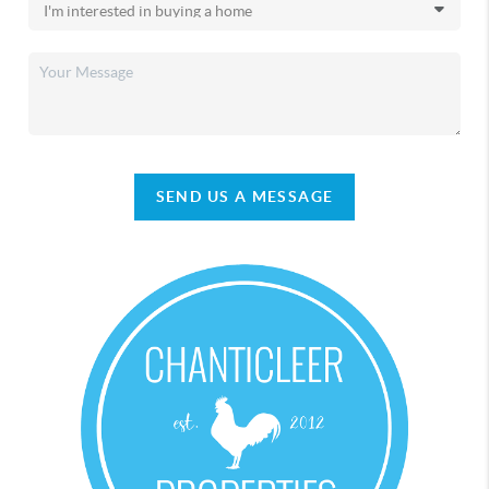
SEND US A MESSAGE