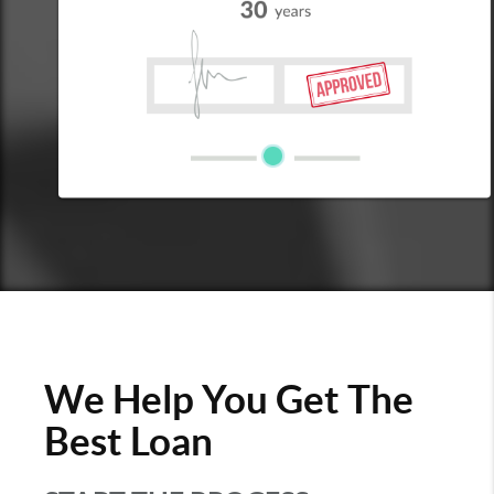
We Help You Get The
Best Loan