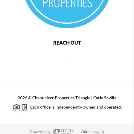
REACH OUT
,
2026
©
Chanticleer Properties Triangle | Carla Sevilla
Each office is independently owned and operated.
Powered by
Admin Log In