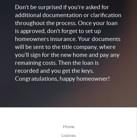
Don’t be surprised if you’re asked for
additional documentation or clarification
throughout the process. Once your loan
is approved, don’t forget to set up
homeowners insurance. Your documents
will be sent to the title company, where
you’ll sign for the new home and pay any
remaining costs. Then the loan is
recorded and you get the keys.
Congratulations, happy homeowner!
Home
Listings