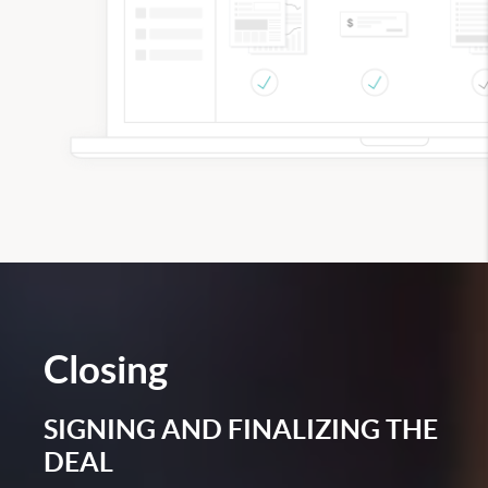
Closing
SIGNING AND FINALIZING THE
DEAL