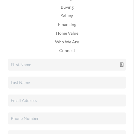
Buying
Selling
Financing
Home Value
Who We Are
Connect