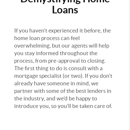
Loans
If you haven’t experienced it before, the
home loan process can feel
overwhelming, but our agents will help
you stay informed throughout the
process, from pre-approval to closing.
The first thing to do is consult with a
mortgage specialist (or two). If you don’t
already have someone in mind, we
partner with some of the best lenders in
the industry, and we’d be happy to
introduce you, so you’ll be taken care of.