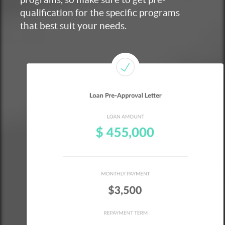
qualification for the specific programs
that best suit your needs.