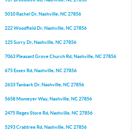
5010 Rachel Dr, Nashville, NC 27856
222 Woodfield Dr, Nashville, NC 27856
125 Surry Dr, Nashville, NC 27856
7063 Pleasant Grove Church Rd, Nashville, NC 27856
675 Essex Rd, Nashville, NC 27856
2633 Tanbark Dr, Nashville, NC 27856
5658 Momeyer Way, Nashville, NC 27856
2475 Reges Store Rd, Nashville, NC 27856
5293 Crabtree Rd, Nashville, NC 27856