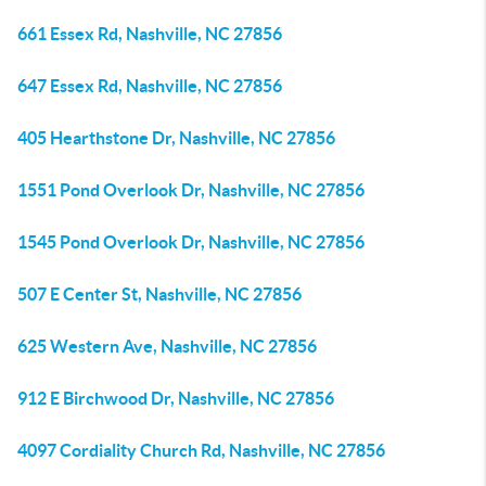
661 Essex Rd, Nashville, NC 27856
647 Essex Rd, Nashville, NC 27856
405 Hearthstone Dr, Nashville, NC 27856
1551 Pond Overlook Dr, Nashville, NC 27856
1545 Pond Overlook Dr, Nashville, NC 27856
507 E Center St, Nashville, NC 27856
625 Western Ave, Nashville, NC 27856
912 E Birchwood Dr, Nashville, NC 27856
4097 Cordiality Church Rd, Nashville, NC 27856