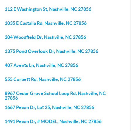
112 E Washington St, Nashville, NC 27856
1035 E Castalia Rd, Nashville, NC 27856
304 Woodfield Dr, Nashville, NC 27856
1375 Pond Overlook Dr, Nashville, NC 27856
407 Avents Ln, Nashville, NC 27856
555 Corbett Rd, Nashville, NC 27856
8967 Cedar Grove School Loop Rd, Nashville, NC
27856
1667 Pecan Dr, Lot 25, Nashville, NC 27856
1491 Pecan Dr, # MODEL, Nashville, NC 27856