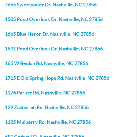
7655 Sweetwater Dr, Nashville, NC 27856
1505 Pond Overlook Dr, Nashville, NC 27856
1665 Blue Heron Dr, Nashville, NC 27856
1531 Pond Overlook Dr, Nashville, NC 27856
165 W Beulah Rd, Nashville, NC 27856
1715 E Old Spring Hope Rd, Nashville, NC 27856
1176 Parker Rd, Nashville, NC 27856
129 Zachariah Rd, Nashville, NC 27856
1125 Mulberry Rd, Nashville, NC 27856
691 Gadwall Ct, Nashville, NC 27856