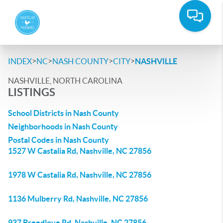
>
>
>
>
INDEX
NC
NASH COUNTY
CITY
NASHVILLE
NASHVILLE, NORTH CAROLINA
LISTINGS
School Districts in Nash County
Neighborhoods in Nash County
Postal Codes in Nash County
1527 W Castalia Rd, Nashville, NC 27856
1978 W Castalia Rd, Nashville, NC 27856
1136 Mulberry Rd, Nashville, NC 27856
937 Breedlove Rd, Nashville, NC 27856