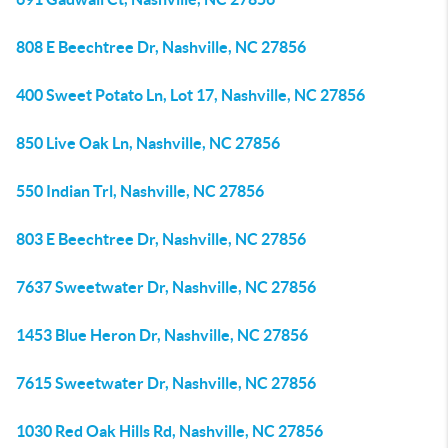
808 E Beechtree Dr, Nashville, NC 27856
400 Sweet Potato Ln, Lot 17, Nashville, NC 27856
850 Live Oak Ln, Nashville, NC 27856
550 Indian Trl, Nashville, NC 27856
803 E Beechtree Dr, Nashville, NC 27856
7637 Sweetwater Dr, Nashville, NC 27856
1453 Blue Heron Dr, Nashville, NC 27856
7615 Sweetwater Dr, Nashville, NC 27856
1030 Red Oak Hills Rd, Nashville, NC 27856