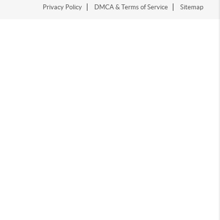
Privacy Policy
DMCA & Terms of Service
Sitemap