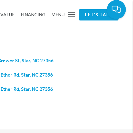
 VALUE
FINANCING
MENU
LET'S TALK
Brewer St, Star, NC 27356
 Ether Rd, Star, NC 27356
 Ether Rd, Star, NC 27356