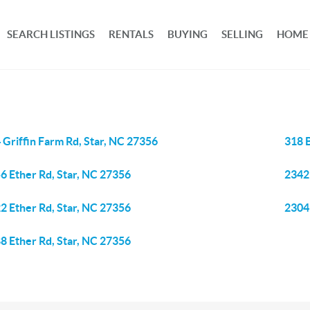
SEARCH LISTINGS
RENTALS
BUYING
SELLING
HOME
 Griffin Farm Rd, Star, NC 27356
318 
6 Ether Rd, Star, NC 27356
2342
2 Ether Rd, Star, NC 27356
2304
8 Ether Rd, Star, NC 27356