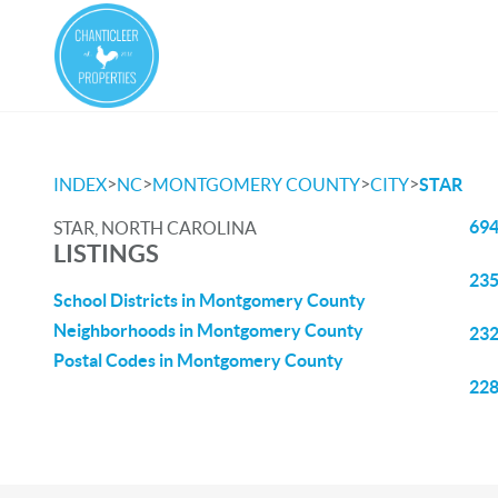
>
>
>
>
INDEX
NC
MONTGOMERY COUNTY
CITY
STAR
694
STAR, NORTH CAROLINA
LISTINGS
235
School Districts in Montgomery County
Neighborhoods in Montgomery County
232
Postal Codes in Montgomery County
228