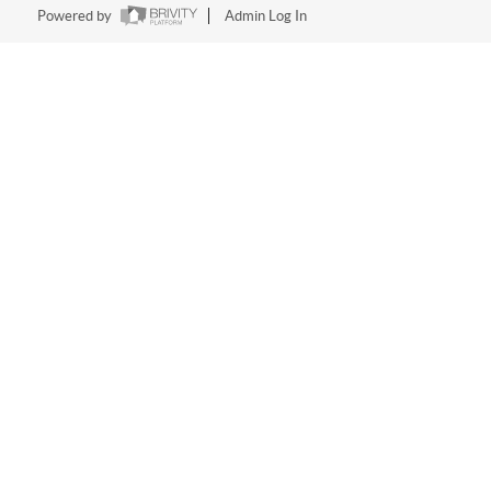
Powered by
Admin Log In