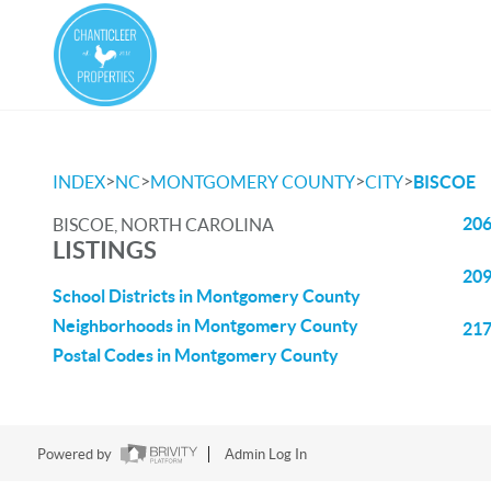
>
>
>
>
INDEX
NC
MONTGOMERY COUNTY
CITY
BISCOE
206
BISCOE, NORTH CAROLINA
LISTINGS
209
School Districts in Montgomery County
Neighborhoods in Montgomery County
217
Postal Codes in Montgomery County
Powered by
Admin Log In