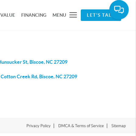
 VALUE
FINANCING
MENU
LET'S TALK
Hunsucker St, Biscoe, NC 27209
 Cotton Creek Rd, Biscoe, NC 27209
Privacy Policy
DMCA & Terms of Service
Sitemap