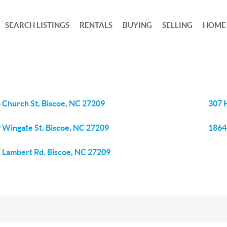
SEARCH LISTINGS
RENTALS
BUYING
SELLING
HOME
 Church St, Biscoe, NC 27209
307 
 Wingate St, Biscoe, NC 27209
1864
 Lambert Rd, Biscoe, NC 27209