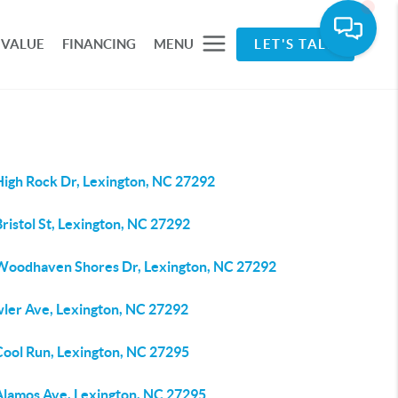
 VALUE
FINANCING
MENU
LET'S TALK
High Rock Dr, Lexington, NC 27292
ristol St, Lexington, NC 27292
Woodhaven Shores Dr, Lexington, NC 27292
wler Ave, Lexington, NC 27292
Cool Run, Lexington, NC 27295
Alamos Ave, Lexington, NC 27295