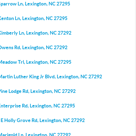
Sparrow Ln, Lexington, NC 27295
Kenton Ln, Lexington, NC 27295
Kimberly Ln, Lexington, NC 27292
Owens Rd, Lexington, NC 27292
Meadow Trl, Lexington, NC 27295
artin Luther King Jr Blvd, Lexington, NC 27292
Pine Lodge Rd, Lexington, NC 27292
Enterprise Rd, Lexington, NC 27295
 E Holly Grove Rd, Lexington, NC 27292
Marigold Ln, Lexington, NC 27292