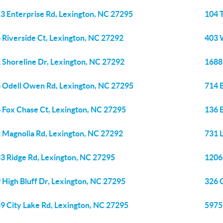
3 Enterprise Rd, Lexington, NC 27295
104 T
 Riverside Ct, Lexington, NC 27292
403 
 Shoreline Dr, Lexington, NC 27292
1688
 Odell Owen Rd, Lexington, NC 27295
714 
 Fox Chase Ct, Lexington, NC 27295
136 
 Magnolia Rd, Lexington, NC 27292
731 
3 Ridge Rd, Lexington, NC 27295
1206
 High Bluff Dr, Lexington, NC 27295
326 
9 City Lake Rd, Lexington, NC 27295
5975