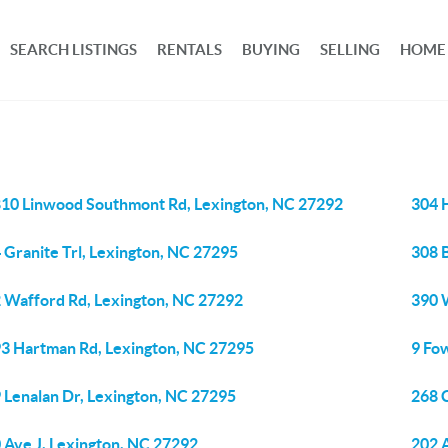
SEARCH LISTINGS
RENTALS
BUYING
SELLING
HOME
10 Linwood Southmont Rd, Lexington, NC 27292
304 
 Granite Trl, Lexington, NC 27295
308 B
 Wafford Rd, Lexington, NC 27292
390 
3 Hartman Rd, Lexington, NC 27295
9 Fo
 Lenalan Dr, Lexington, NC 27295
268 
 Ave J, Lexington, NC 27292
202 