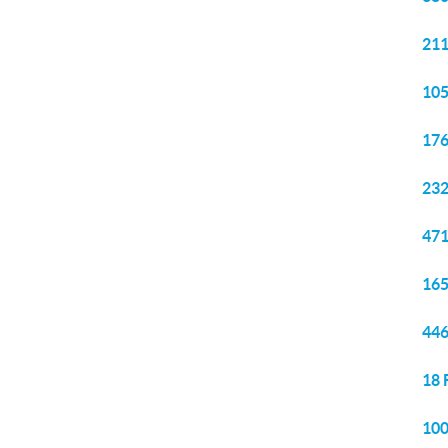
211
105
176
232
471
165
446
18 
100