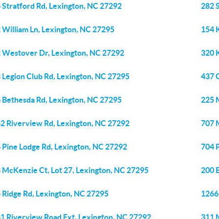
 Stratford Rd, Lexington, NC 27292
282 
 William Ln, Lexington, NC 27295
154 
 Westover Dr, Lexington, NC 27292
320 
 Legion Club Rd, Lexington, NC 27295
437 
 Bethesda Rd, Lexington, NC 27295
225 
2 Riverview Rd, Lexington, NC 27292
707 M
 Pine Lodge Rd, Lexington, NC 27292
704 
 McKenzie Ct, Lot 27, Lexington, NC 27295
200 
 Ridge Rd, Lexington, NC 27295
1266
1 Riverview Road Ext, Lexington, NC 27292
311 