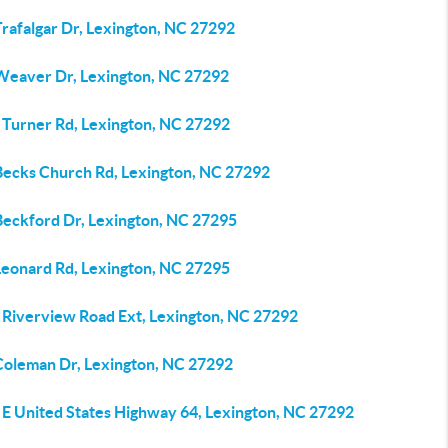
rafalgar Dr, Lexington, NC 27292
Weaver Dr, Lexington, NC 27292
 Turner Rd, Lexington, NC 27292
Becks Church Rd, Lexington, NC 27292
Beckford Dr, Lexington, NC 27295
Leonard Rd, Lexington, NC 27295
 Riverview Road Ext, Lexington, NC 27292
Coleman Dr, Lexington, NC 27292
 E United States Highway 64, Lexington, NC 27292