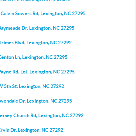
 Calvin Sowers Rd, Lexington, NC 27295
Baymeade Dr, Lexington, NC 27295
Grimes Blvd, Lexington, NC 27292
Kenton Ln, Lexington, NC 27295
Payne Rd, Lot, Lexington, NC 27295
W 5th St, Lexington, NC 27292
Avondale Dr, Lexington, NC 27295
Jersey Church Rd, Lexington, NC 27292
Ervin Dr, Lexington, NC 27292