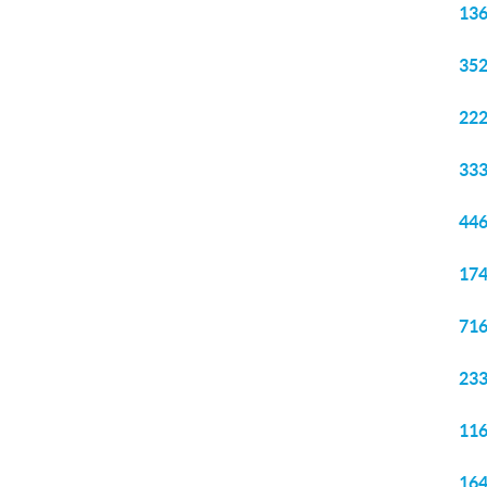
136
352
222
333
446
174
716
233
116
164