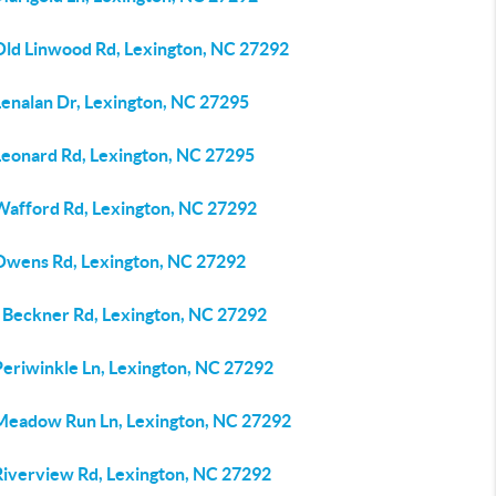
Old Linwood Rd, Lexington, NC 27292
Lenalan Dr, Lexington, NC 27295
Leonard Rd, Lexington, NC 27295
Wafford Rd, Lexington, NC 27292
Owens Rd, Lexington, NC 27292
 Beckner Rd, Lexington, NC 27292
Periwinkle Ln, Lexington, NC 27292
Meadow Run Ln, Lexington, NC 27292
Riverview Rd, Lexington, NC 27292