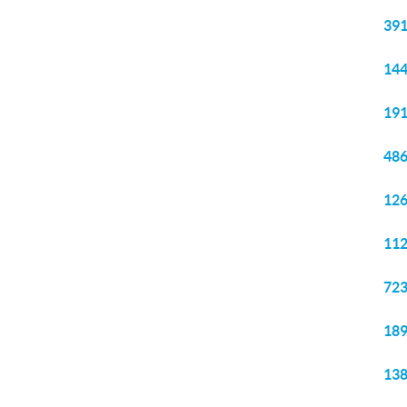
391
144
191
486
126
112
723
189
138