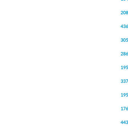
208
436
305
286
195
337
195
176
443