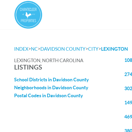
>
>
>
>
INDEX
NC
DAVIDSON COUNTY
CITY
LEXINGTON
108
LEXINGTON, NORTH CAROLINA
LISTINGS
274
School Districts in Davidson County
Neighborhoods in Davidson County
302
Postal Codes in Davidson County
149
469
380