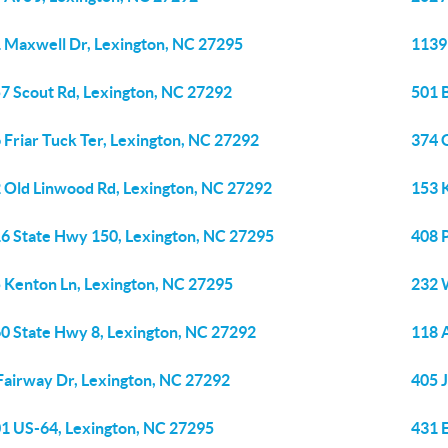
 Maxwell Dr, Lexington, NC 27295
1139
7 Scout Rd, Lexington, NC 27292
501 
 Friar Tuck Ter, Lexington, NC 27292
374 
 Old Linwood Rd, Lexington, NC 27292
153 
6 State Hwy 150, Lexington, NC 27295
408 
 Kenton Ln, Lexington, NC 27295
232 
0 State Hwy 8, Lexington, NC 27292
118 
Fairway Dr, Lexington, NC 27292
405 
1 US-64, Lexington, NC 27295
431 