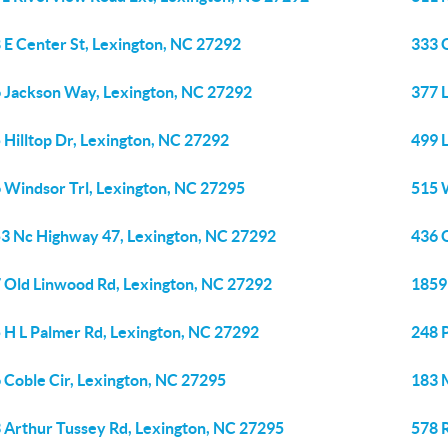
 E Center St, Lexington, NC 27292
333 
 Jackson Way, Lexington, NC 27292
377 
 Hilltop Dr, Lexington, NC 27292
499 
 Windsor Trl, Lexington, NC 27295
515 
3 Nc Highway 47, Lexington, NC 27292
436 
 Old Linwood Rd, Lexington, NC 27292
1859
 H L Palmer Rd, Lexington, NC 27292
248 
 Coble Cir, Lexington, NC 27295
183 
 Arthur Tussey Rd, Lexington, NC 27295
578 