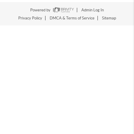
Powered by
Admin Log In
Privacy Policy
DMCA & Terms of Service
Sitemap