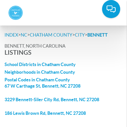
>
>
>
>
INDEX
NC
CHATHAM COUNTY
CITY
BENNETT
BENNETT, NORTH CAROLINA
LISTINGS
School Districts in Chatham County
Neighborhoods in Chatham County
Postal Codes in Chatham County
67 W Carthage St, Bennett, NC 27208
3229 Bennett-Siler City Rd, Bennett, NC 27208
186 Lewis Brown Rd, Bennett, NC 27208