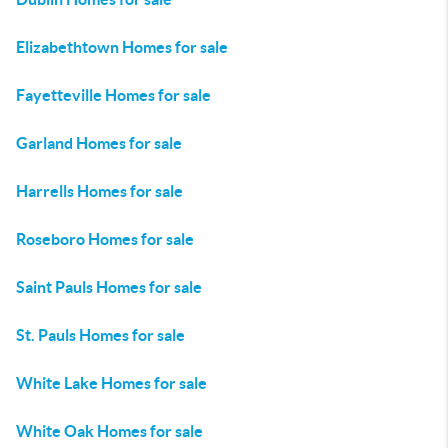
Elizabethtown Homes for sale
Fayetteville Homes for sale
Garland Homes for sale
Harrells Homes for sale
Roseboro Homes for sale
Saint Pauls Homes for sale
St. Pauls Homes for sale
White Lake Homes for sale
White Oak Homes for sale