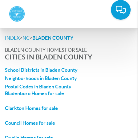
>
>
INDEX
NC
BLADEN COUNTY
BLADEN COUNTY HOMES FOR SALE
CITIES IN BLADEN COUNTY
School Districts in Bladen County
Neighborhoods in Bladen County
Postal Codes in Bladen County
Bladenboro Homes for sale
Clarkton Homes for sale
Council Homes for sale
Dublin Homes for sale