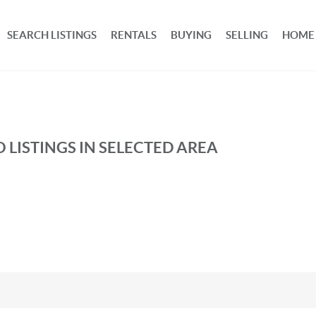
SEARCH LISTINGS
RENTALS
BUYING
SELLING
HOME
 LISTINGS IN SELECTED AREA