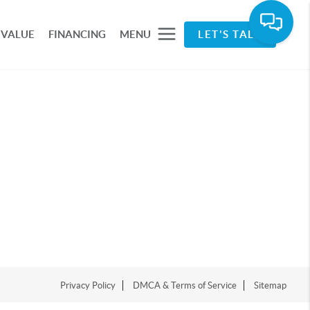
 VALUE
FINANCING
MENU
LET'S TALK
Privacy Policy
DMCA & Terms of Service
Sitemap