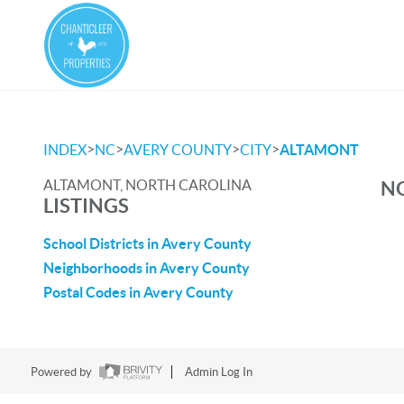
>
>
>
>
INDEX
NC
AVERY COUNTY
CITY
ALTAMONT
ALTAMONT, NORTH CAROLINA
NO
LISTINGS
School Districts in Avery County
Neighborhoods in Avery County
Postal Codes in Avery County
Powered by
Admin Log In