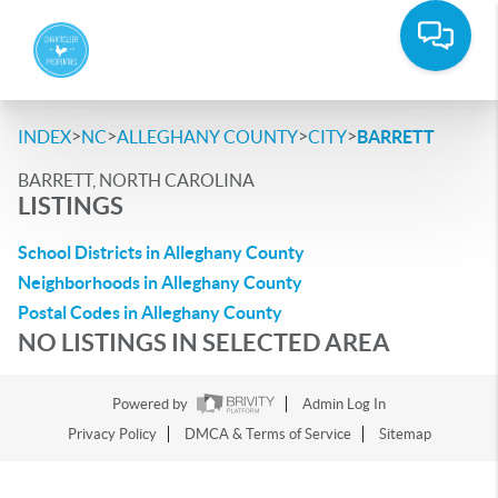
>
>
>
>
INDEX
NC
ALLEGHANY COUNTY
CITY
BARRETT
BARRETT, NORTH CAROLINA
LISTINGS
School Districts in Alleghany County
Neighborhoods in Alleghany County
Postal Codes in Alleghany County
NO LISTINGS IN SELECTED AREA
Powered by
Admin Log In
Privacy Policy
DMCA & Terms of Service
Sitemap