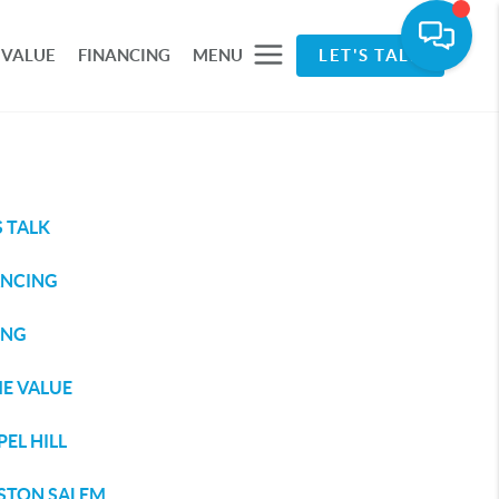
 VALUE
FINANCING
MENU
LET'S TALK
S TALK
ANCING
ING
E VALUE
EL HILL
STON SALEM