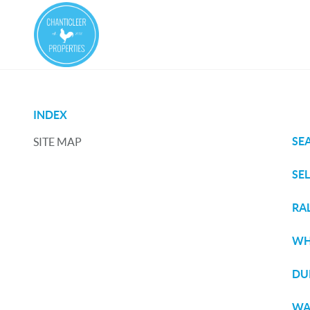
INDEX
SE
SITE MAP
SE
RA
WH
DU
WA