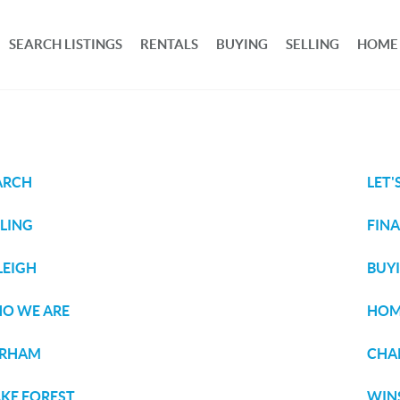
SEARCH LISTINGS
RENTALS
BUYING
SELLING
HOME
ARCH
LET'
LLING
FIN
LEIGH
BUY
O WE ARE
HOM
RHAM
CHAP
KE FOREST
WIN