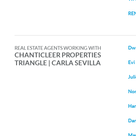
RE
Dw
REAL ESTATE AGENTS WORKING WITH
CHANTICLEER PROPERTIES
TRIANGLE | CARLA SEVILLA
Evi
Jul
Nor
Ha
Dan
Mar