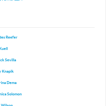
des Reefer
Kuell
ck Sevilla
y Knapik
rina Dema
nica Solomon
 Wilson