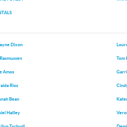
NTALS
ayne Dixon
Lour
 Rasmussen
Tom 
ie Amos
Garri
aida Rios
Cind
nnah Bean
Kate
iel Hatley
Vero
ilyn Tschudi
Demi