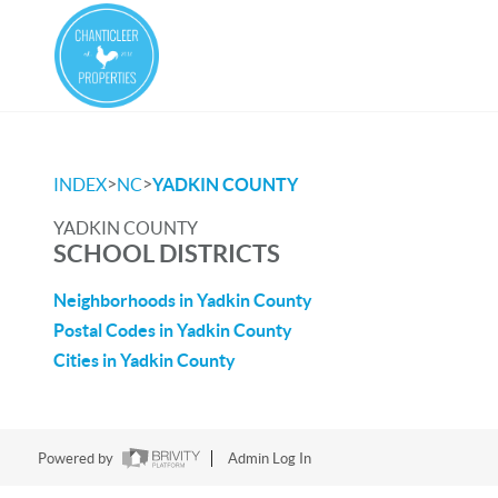
>
>
INDEX
NC
YADKIN COUNTY
YADKIN COUNTY
SCHOOL DISTRICTS
Neighborhoods in Yadkin County
Postal Codes in Yadkin County
Cities in Yadkin County
Powered by
Admin Log In