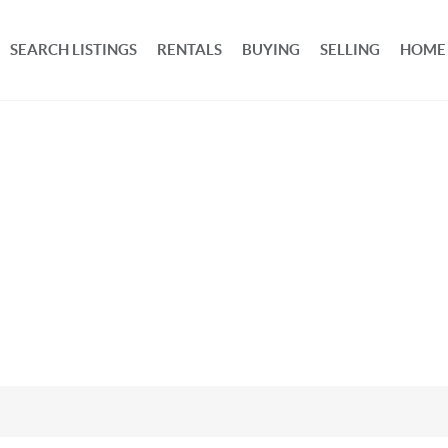
SEARCH LISTINGS
RENTALS
BUYING
SELLING
HOME