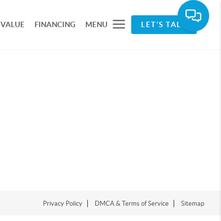
 VALUE
FINANCING
MENU
LET'S TALK
Privacy Policy
DMCA & Terms of Service
Sitemap