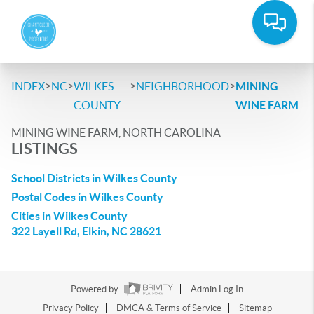
>
>
>
>
INDEX
NC
WILKES
NEIGHBORHOOD
MINING
COUNTY
WINE FARM
MINING WINE FARM, NORTH CAROLINA
LISTINGS
School Districts in Wilkes County
Postal Codes in Wilkes County
Cities in Wilkes County
322 Layell Rd, Elkin, NC 28621
Powered by
Admin Log In
Privacy Policy
DMCA & Terms of Service
Sitemap