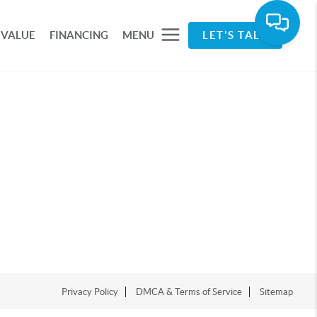
 VALUE
FINANCING
MENU
LET'S TALK
Privacy Policy
DMCA & Terms of Service
Sitemap