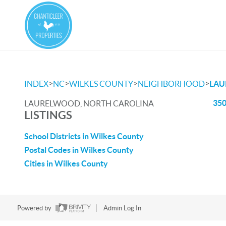
>
>
>
>
INDEX
NC
WILKES COUNTY
NEIGHBORHOOD
LA
350
LAURELWOOD, NORTH CAROLINA
LISTINGS
School Districts in Wilkes County
Postal Codes in Wilkes County
Cities in Wilkes County
Powered by
Admin Log In