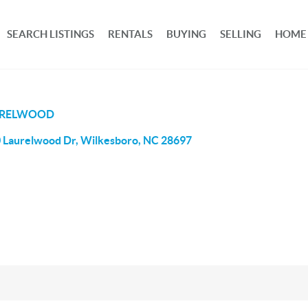
SEARCH LISTINGS
RENTALS
BUYING
SELLING
HOME
URELWOOD
 Laurelwood Dr, Wilkesboro, NC 28697