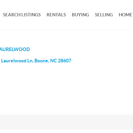
SEARCH LISTINGS
RENTALS
BUYING
SELLING
HOME
LAURELWOOD
 Laurelwood Ln, Boone, NC 28607