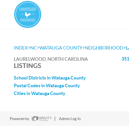
>
>
>
>
INDEX
NC
WATAUGA COUNTY
NEIGHBORHOOD
351
LAURELWOOD, NORTH CAROLINA
LISTINGS
School Districts in Watauga County
Postal Codes in Watauga County
Cities in Watauga County
Powered by
Admin Log In