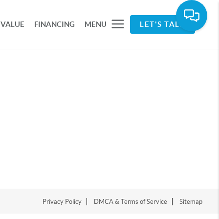
 VALUE
FINANCING
MENU
LET'S TALK
Privacy Policy
DMCA & Terms of Service
Sitemap