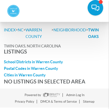
>
>
>
>
INDEX
NC
WARREN
NEIGHBORHOOD
TWIN
COUNTY
OAKS
TWIN OAKS, NORTH CAROLINA
LISTINGS
School Districts in Warren County
Postal Codes in Warren County
Cities in Warren County
NO LISTINGS IN SELECTED AREA
Powered by
Admin Log In
Privacy Policy
DMCA & Terms of Service
Sitemap