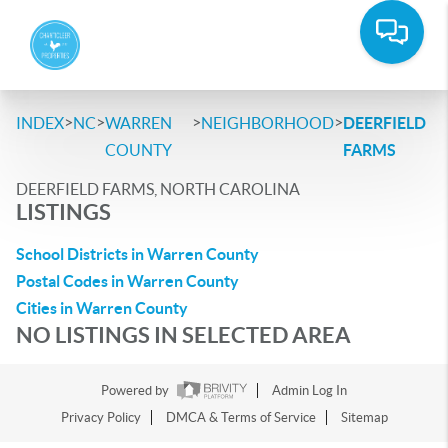
>
>
>
>
INDEX
NC
WARREN
NEIGHBORHOOD
DEERFIELD
COUNTY
FARMS
DEERFIELD FARMS, NORTH CAROLINA
LISTINGS
School Districts in Warren County
Postal Codes in Warren County
Cities in Warren County
NO LISTINGS IN SELECTED AREA
Powered by
Admin Log In
Privacy Policy
DMCA & Terms of Service
Sitemap