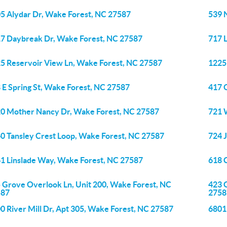
5 Alydar Dr, Wake Forest, NC 27587
539 
7 Daybreak Dr, Wake Forest, NC 27587
717 
5 Reservoir View Ln, Wake Forest, NC 27587
1225 
 E Spring St, Wake Forest, NC 27587
417 
0 Mother Nancy Dr, Wake Forest, NC 27587
721 
0 Tansley Crest Loop, Wake Forest, NC 27587
724 
1 Linslade Way, Wake Forest, NC 27587
618 
 Grove Overlook Ln, Unit 200, Wake Forest, NC
423 
587
2758
0 River Mill Dr, Apt 305, Wake Forest, NC 27587
6801