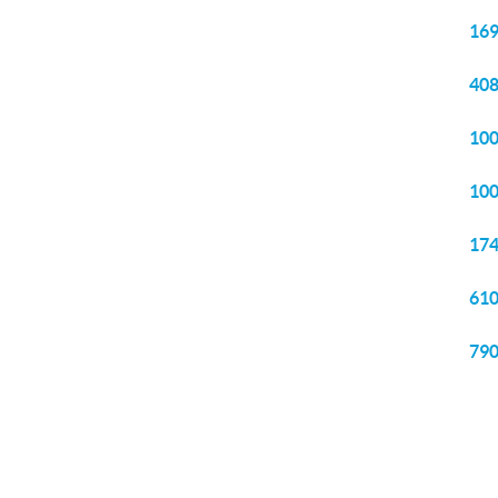
169
408
100
100
174
610
790