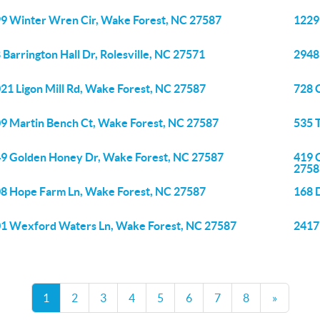
9 Winter Wren Cir, Wake Forest, NC 27587
1229
 Barrington Hall Dr, Rolesville, NC 27571
2948
21 Ligon Mill Rd, Wake Forest, NC 27587
728 
9 Martin Bench Ct, Wake Forest, NC 27587
535 
9 Golden Honey Dr, Wake Forest, NC 27587
419 
2758
8 Hope Farm Ln, Wake Forest, NC 27587
168 
1 Wexford Waters Ln, Wake Forest, NC 27587
2417
1
2
3
4
5
6
7
8
»