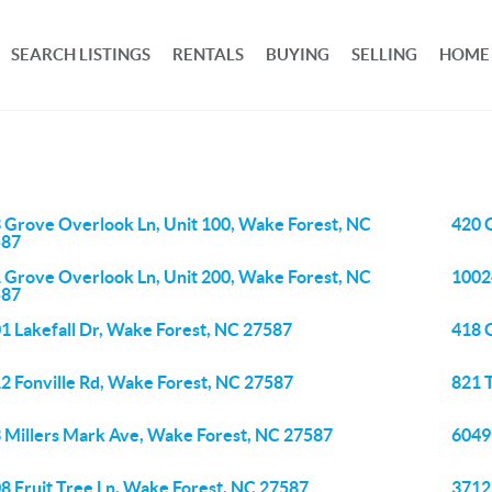
SEARCH LISTINGS
RENTALS
BUYING
SELLING
HOME
 Grove Overlook Ln, Unit 100, Wake Forest, NC
420 
587
 Grove Overlook Ln, Unit 200, Wake Forest, NC
1002
587
1 Lakefall Dr, Wake Forest, NC 27587
418 
2 Fonville Rd, Wake Forest, NC 27587
821 
 Millers Mark Ave, Wake Forest, NC 27587
6049
8 Fruit Tree Ln, Wake Forest, NC 27587
3712