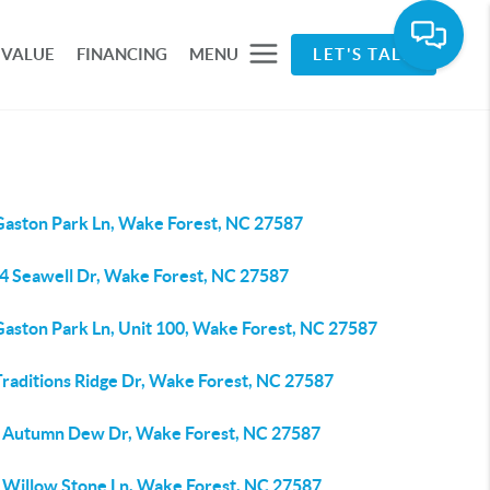
 VALUE
FINANCING
MENU
LET'S TALK
Gaston Park Ln, Wake Forest, NC 27587
4 Seawell Dr, Wake Forest, NC 27587
Gaston Park Ln, Unit 100, Wake Forest, NC 27587
Traditions Ridge Dr, Wake Forest, NC 27587
 Autumn Dew Dr, Wake Forest, NC 27587
 Willow Stone Ln, Wake Forest, NC 27587