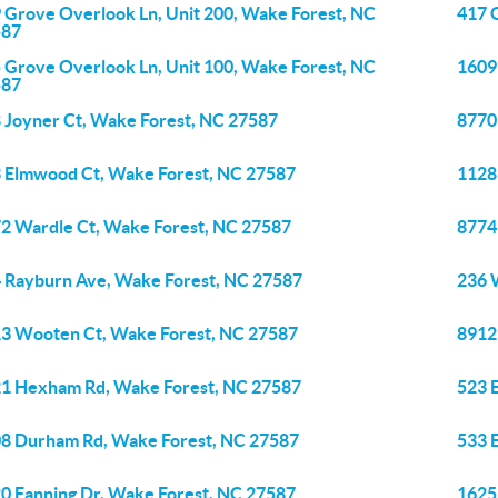
 Grove Overlook Ln, Unit 200, Wake Forest, NC
417 
587
 Grove Overlook Ln, Unit 100, Wake Forest, NC
1609
587
 Joyner Ct, Wake Forest, NC 27587
8770
 Elmwood Ct, Wake Forest, NC 27587
1128
2 Wardle Ct, Wake Forest, NC 27587
8774
 Rayburn Ave, Wake Forest, NC 27587
236 
3 Wooten Ct, Wake Forest, NC 27587
8912 
1 Hexham Rd, Wake Forest, NC 27587
523 
8 Durham Rd, Wake Forest, NC 27587
533 
0 Fanning Dr, Wake Forest, NC 27587
1625