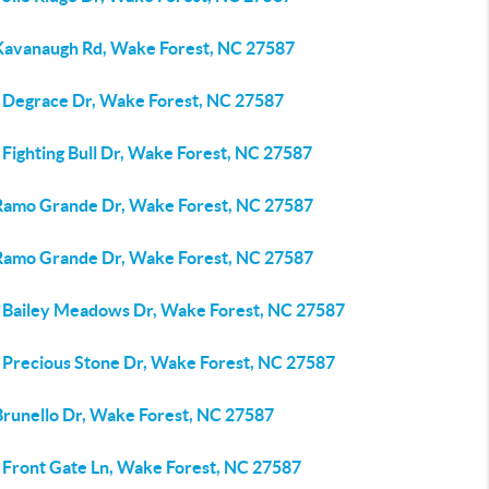
Kavanaugh Rd, Wake Forest, NC 27587
 Degrace Dr, Wake Forest, NC 27587
Fighting Bull Dr, Wake Forest, NC 27587
Ramo Grande Dr, Wake Forest, NC 27587
Ramo Grande Dr, Wake Forest, NC 27587
 Bailey Meadows Dr, Wake Forest, NC 27587
 Precious Stone Dr, Wake Forest, NC 27587
Brunello Dr, Wake Forest, NC 27587
 Front Gate Ln, Wake Forest, NC 27587