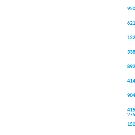
950
621
122
338
892
414
904
415
27
150