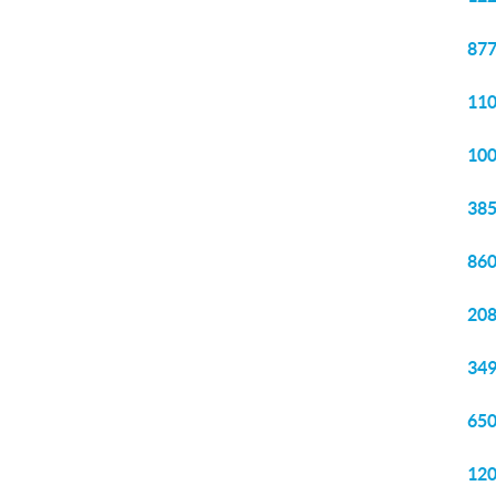
877
110
100
385
860
208
349
650
120