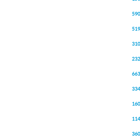
590
519
310
232
663
334
160
114
360