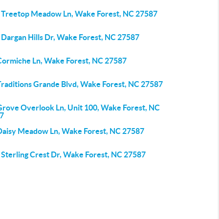
 Treetop Meadow Ln, Wake Forest, NC 27587
 Dargan Hills Dr, Wake Forest, NC 27587
Cormiche Ln, Wake Forest, NC 27587
Traditions Grande Blvd, Wake Forest, NC 27587
Grove Overlook Ln, Unit 100, Wake Forest, NC
7
Daisy Meadow Ln, Wake Forest, NC 27587
 Sterling Crest Dr, Wake Forest, NC 27587