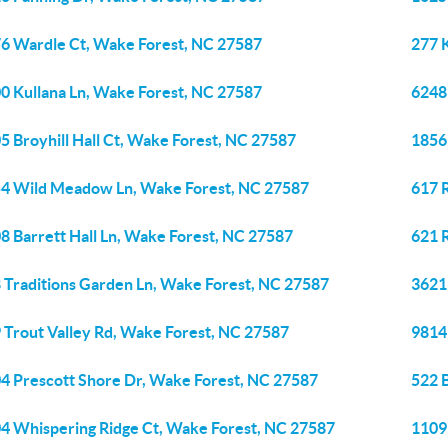
6 Wardle Ct, Wake Forest, NC 27587
277 
0 Kullana Ln, Wake Forest, NC 27587
6248
5 Broyhill Hall Ct, Wake Forest, NC 27587
1856 
4 Wild Meadow Ln, Wake Forest, NC 27587
617 
8 Barrett Hall Ln, Wake Forest, NC 27587
621 
 Traditions Garden Ln, Wake Forest, NC 27587
3621
 Trout Valley Rd, Wake Forest, NC 27587
9814
4 Prescott Shore Dr, Wake Forest, NC 27587
522 
4 Whispering Ridge Ct, Wake Forest, NC 27587
1109