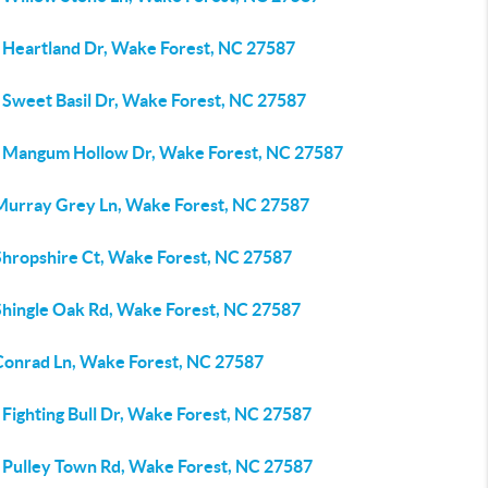
 Heartland Dr, Wake Forest, NC 27587
 Sweet Basil Dr, Wake Forest, NC 27587
 Mangum Hollow Dr, Wake Forest, NC 27587
Murray Grey Ln, Wake Forest, NC 27587
Shropshire Ct, Wake Forest, NC 27587
Shingle Oak Rd, Wake Forest, NC 27587
Conrad Ln, Wake Forest, NC 27587
Fighting Bull Dr, Wake Forest, NC 27587
 Pulley Town Rd, Wake Forest, NC 27587