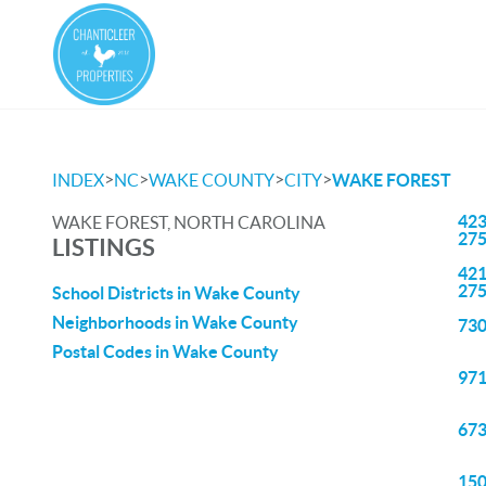
>
>
>
>
INDEX
NC
WAKE COUNTY
CITY
WAKE FOREST
423
WAKE FOREST, NORTH CAROLINA
27
LISTINGS
421
27
School Districts in Wake County
Neighborhoods in Wake County
730
Postal Codes in Wake County
971
673
150