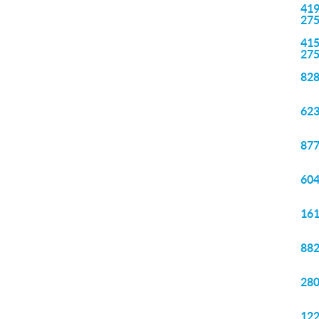
419
27
415
27
828
623
877
604
161
882
280
122