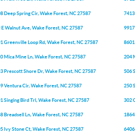
8 Deep Spring Cir, Wake Forest, NC 27587
7413
 E Walnut Ave, Wake Forest, NC 27587
9917
1 Greenville Loop Rd, Wake Forest, NC 27587
8601
0 Mica Mine Ln, Wake Forest, NC 27587
204 
3 Prescott Shore Dr, Wake Forest, NC 27587
506 
9 Ventura Cir, Wake Forest, NC 27587
250 
1 Singing Bird Trl, Wake Forest, NC 27587
302 
8 Breadsell Ln, Wake Forest, NC 27587
1864 
5 Ivy Stone Ct, Wake Forest, NC 27587
6406