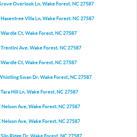
Grove Overlook Ln, Wake Forest, NC 27587
 Hasentree Villa Ln, Wake Forest, NC 27587
 Wardle Ct, Wake Forest, NC 27587
 Trentini Ave, Wake Forest, NC 27587
 Wardle Ct, Wake Forest, NC 27587
Whistling Swan Dr, Wake Forest, NC 27587
Tara Hill Ln, Wake Forest, NC 27587
E Nelson Ave, Wake Forest, NC 27587
E Nelson Ave, Wake Forest, NC 27587
 Silo Ridge Dr, Wake Forest, NC 27587