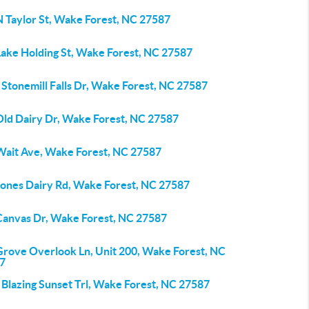
N Taylor St, Wake Forest, NC 27587
Lake Holding St, Wake Forest, NC 27587
Stonemill Falls Dr, Wake Forest, NC 27587
Old Dairy Dr, Wake Forest, NC 27587
Wait Ave, Wake Forest, NC 27587
Jones Dairy Rd, Wake Forest, NC 27587
Canvas Dr, Wake Forest, NC 27587
Grove Overlook Ln, Unit 200, Wake Forest, NC
7
 Blazing Sunset Trl, Wake Forest, NC 27587