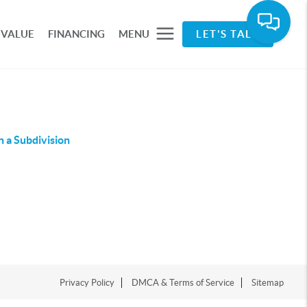
 VALUE
FINANCING
MENU
LET'S TALK
n a Subdivision
Privacy Policy
DMCA & Terms of Service
Sitemap