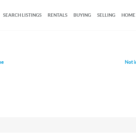
SEARCH LISTINGS
RENTALS
BUYING
SELLING
HOME
ne
Not i