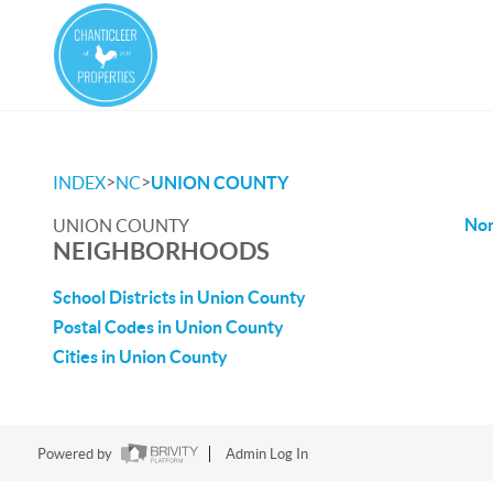
>
>
INDEX
NC
UNION COUNTY
No
UNION COUNTY
NEIGHBORHOODS
School Districts in Union County
Postal Codes in Union County
Cities in Union County
Powered by
Admin Log In