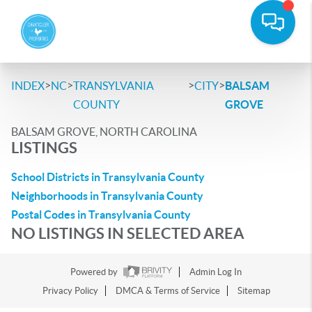
>
>
>
>
INDEX
NC
TRANSYLVANIA
CITY
BALSAM
COUNTY
GROVE
BALSAM GROVE, NORTH CAROLINA
LISTINGS
School Districts in Transylvania County
Neighborhoods in Transylvania County
Postal Codes in Transylvania County
NO LISTINGS IN SELECTED AREA
Powered by
Admin Log In
Privacy Policy
DMCA & Terms of Service
Sitemap