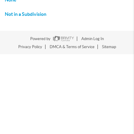
Not in a Subdivision
Powered by
Admin Log In
Privacy Policy
DMCA & Terms of Service
Sitemap