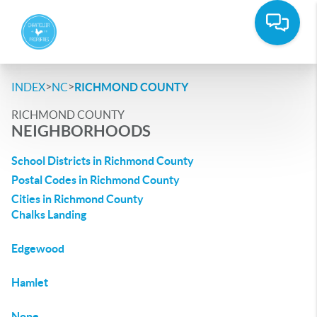
>
>
INDEX
NC
RICHMOND COUNTY
RICHMOND COUNTY
NEIGHBORHOODS
School Districts in Richmond County
Postal Codes in Richmond County
Cities in Richmond County
Chalks Landing
Edgewood
Hamlet
None