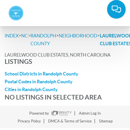
>
>
>
>
INDEX
NC
RANDOLPH
NEIGHBORHOOD
LAURELWOO
COUNTY
CLUB ESTATE
LAURELWOOD CLUB ESTATES, NORTH CAROLINA
LISTINGS
School Districts in Randolph County
Postal Codes in Randolph County
Cities in Randolph County
NO LISTINGS IN SELECTED AREA
Powered by
Admin Log In
Privacy Policy
DMCA & Terms of Service
Sitemap