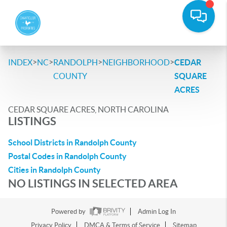
>
>
>
>
INDEX
NC
RANDOLPH
NEIGHBORHOOD
CEDAR
COUNTY
SQUARE
ACRES
CEDAR SQUARE ACRES, NORTH CAROLINA
LISTINGS
School Districts in Randolph County
Postal Codes in Randolph County
Cities in Randolph County
NO LISTINGS IN SELECTED AREA
Powered by
Admin Log In
Privacy Policy
DMCA & Terms of Service
Sitemap