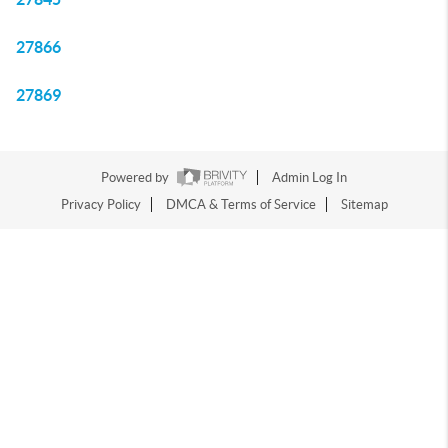
27866
27869
Powered by
Admin Log In
Privacy Policy
DMCA & Terms of Service
Sitemap