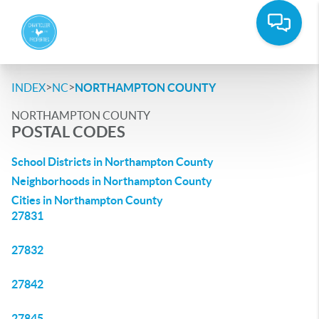
>
>
INDEX
NC
NORTHAMPTON COUNTY
NORTHAMPTON COUNTY
POSTAL CODES
School Districts in Northampton County
Neighborhoods in Northampton County
Cities in Northampton County
27831
27832
27842
27845