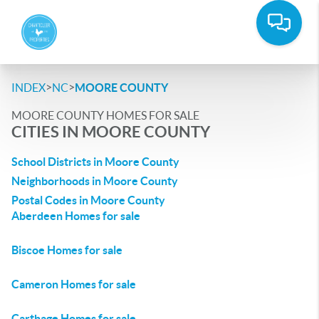
>
>
INDEX
NC
MOORE COUNTY
MOORE COUNTY HOMES FOR SALE
CITIES IN MOORE COUNTY
School Districts in Moore County
Neighborhoods in Moore County
Postal Codes in Moore County
Aberdeen Homes for sale
Biscoe Homes for sale
Cameron Homes for sale
Carthage Homes for sale