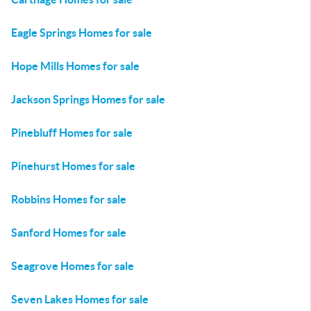
Eagle Springs Homes for sale
Hope Mills Homes for sale
Jackson Springs Homes for sale
Pinebluff Homes for sale
Pinehurst Homes for sale
Robbins Homes for sale
Sanford Homes for sale
Seagrove Homes for sale
Seven Lakes Homes for sale