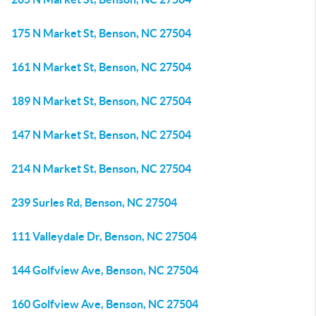
175 N Market St, Benson, NC 27504
161 N Market St, Benson, NC 27504
189 N Market St, Benson, NC 27504
147 N Market St, Benson, NC 27504
214 N Market St, Benson, NC 27504
239 Surles Rd, Benson, NC 27504
111 Valleydale Dr, Benson, NC 27504
144 Golfview Ave, Benson, NC 27504
160 Golfview Ave, Benson, NC 27504