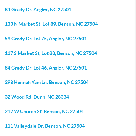
84 Grady Dr, Angier, NC 27501
133 N Market St, Lot 89, Benson, NC 27504
59 Grady Dr, Lot 75, Angier, NC 27501
117 S Market St, Lot 88, Benson, NC 27504
84 Grady Dr, Lot 46, Angier, NC 27501
298 Hannah Yam Ln, Benson, NC 27504
32 Wood Rd, Dunn, NC 28334
212 W Church St, Benson, NC 27504
111 Valleydale Dr, Benson, NC 27504