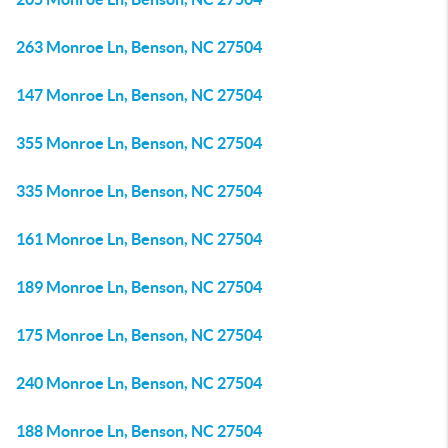
263 Monroe Ln, Benson, NC 27504
147 Monroe Ln, Benson, NC 27504
355 Monroe Ln, Benson, NC 27504
335 Monroe Ln, Benson, NC 27504
161 Monroe Ln, Benson, NC 27504
189 Monroe Ln, Benson, NC 27504
175 Monroe Ln, Benson, NC 27504
240 Monroe Ln, Benson, NC 27504
188 Monroe Ln, Benson, NC 27504