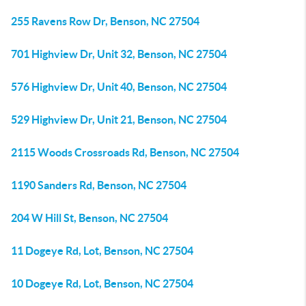
255 Ravens Row Dr, Benson, NC 27504
701 Highview Dr, Unit 32, Benson, NC 27504
576 Highview Dr, Unit 40, Benson, NC 27504
529 Highview Dr, Unit 21, Benson, NC 27504
2115 Woods Crossroads Rd, Benson, NC 27504
1190 Sanders Rd, Benson, NC 27504
204 W Hill St, Benson, NC 27504
11 Dogeye Rd, Lot, Benson, NC 27504
10 Dogeye Rd, Lot, Benson, NC 27504