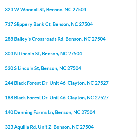
323 W Woodall St, Benson, NC 27504
717 Slippery Bank Ct, Benson, NC 27504
288 Bailey's Crossroads Rd, Benson, NC 27504
303 N Lincoln St, Benson, NC 27504
520 S Lincoln St, Benson, NC 27504
244 Black Forest Dr, Unit 46, Clayton, NC 27527
188 Black Forest Dr, Unit 46, Clayton, NC 27527
140 Denning Farms Ln, Benson, NC 27504
323 Aquilla Rd, Unit Z, Benson, NC 27504