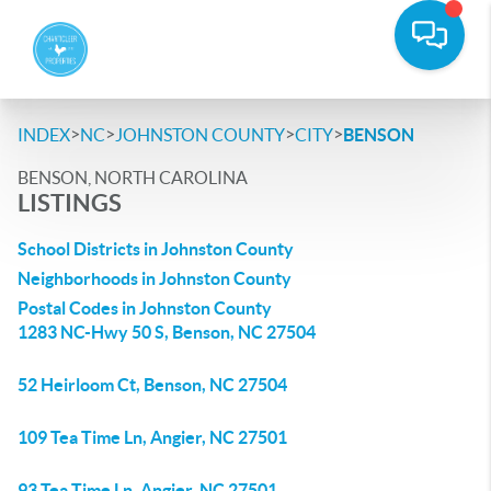
>
>
>
>
INDEX
NC
JOHNSTON COUNTY
CITY
BENSON
BENSON, NORTH CAROLINA
LISTINGS
School Districts in Johnston County
Neighborhoods in Johnston County
Postal Codes in Johnston County
1283 NC-Hwy 50 S, Benson, NC 27504
52 Heirloom Ct, Benson, NC 27504
109 Tea Time Ln, Angier, NC 27501
93 Tea Time Ln, Angier, NC 27501