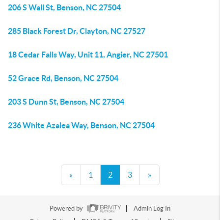
206 S Wall St, Benson, NC 27504
285 Black Forest Dr, Clayton, NC 27527
18 Cedar Falls Way, Unit 11, Angier, NC 27501
52 Grace Rd, Benson, NC 27504
203 S Dunn St, Benson, NC 27504
236 White Azalea Way, Benson, NC 27504
«
1
2
3
»
Powered by
Admin Log In