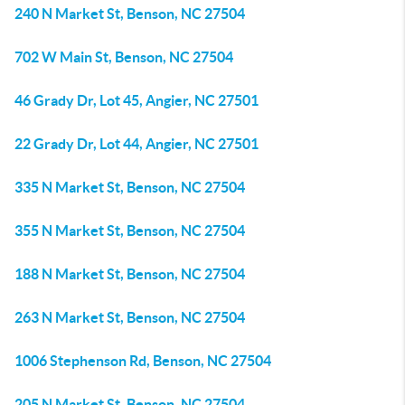
240 N Market St, Benson, NC 27504
702 W Main St, Benson, NC 27504
46 Grady Dr, Lot 45, Angier, NC 27501
22 Grady Dr, Lot 44, Angier, NC 27501
335 N Market St, Benson, NC 27504
355 N Market St, Benson, NC 27504
188 N Market St, Benson, NC 27504
263 N Market St, Benson, NC 27504
1006 Stephenson Rd, Benson, NC 27504
205 N Market St, Benson, NC 27504