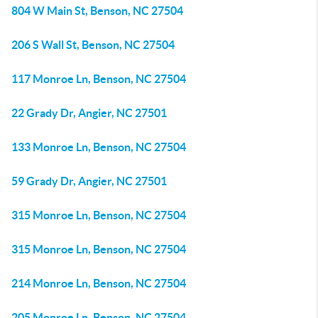
804 W Main St, Benson, NC 27504
206 S Wall St, Benson, NC 27504
117 Monroe Ln, Benson, NC 27504
22 Grady Dr, Angier, NC 27501
133 Monroe Ln, Benson, NC 27504
59 Grady Dr, Angier, NC 27501
315 Monroe Ln, Benson, NC 27504
315 Monroe Ln, Benson, NC 27504
214 Monroe Ln, Benson, NC 27504
205 Monroe Ln, Benson, NC 27504