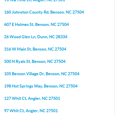
160 Johnston County Rd, Benson, NC 27504
607 E Holmes St, Benson, NC 27504
26 Wood Glen Ln, Dunn, NC 28334
316 W Main St, Benson, NC 27504
500 N Ryals St, Benson, NC 27504
105 Benson Village Dr, Benson, NC 27504
198 Hot Springs Way, Benson, NC 27504
127 Whit Ct, Angier, NC 27501
97 Whit Ct, Angier, NC 27501