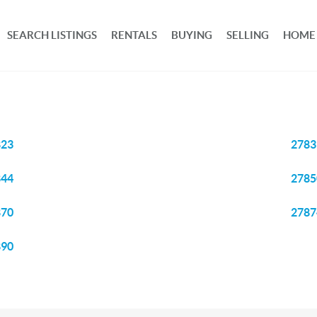
SEARCH LISTINGS
RENTALS
BUYING
SELLING
HOME
823
2783
844
2785
870
2787
890