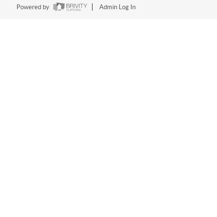
Powered by
Admin Log In