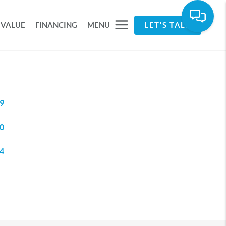
 VALUE
FINANCING
MENU
LET'S TALK
9
0
4