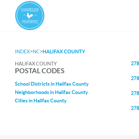
>
>
INDEX
NC
HALIFAX COUNTY
27
HALIFAX COUNTY
POSTAL CODES
27
School Districts in Halifax County
Neighborhoods in Halifax County
27
Cities in Halifax County
27