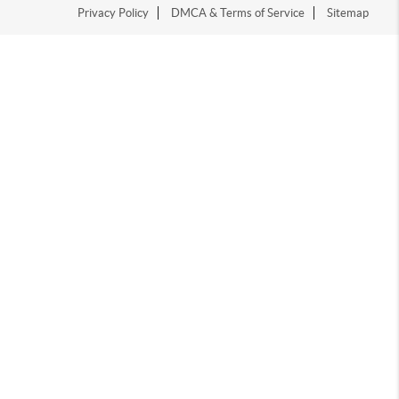
Privacy Policy
DMCA & Terms of Service
Sitemap