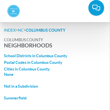
>
>
INDEX
NC
COLUMBUS COUNTY
COLUMBUS COUNTY
NEIGHBORHOODS
School Districts in Columbus County
Postal Codes in Columbus County
Cities in Columbus County
None
Not in a Subdivision
Summerfield