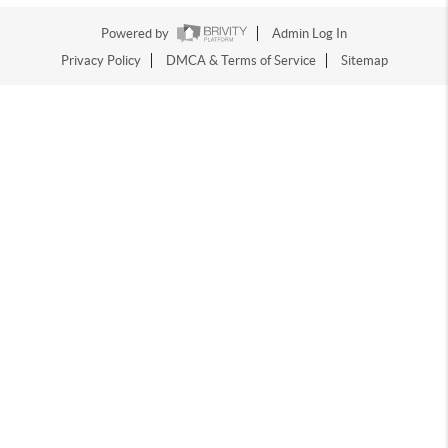
Powered by
Admin Log In
Privacy Policy
DMCA & Terms of Service
Sitemap