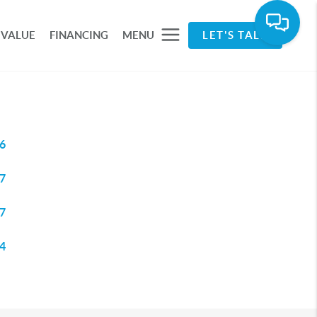
 VALUE
FINANCING
MENU
LET'S TALK
6
7
7
4