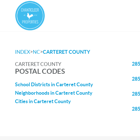
>
>
INDEX
NC
CARTERET COUNTY
28
CARTERET COUNTY
POSTAL CODES
28
School Districts in Carteret County
Neighborhoods in Carteret County
28
Cities in Carteret County
28