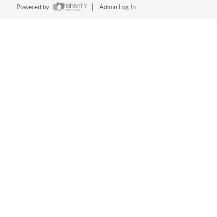
Powered by
Admin Log In