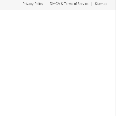
Privacy Policy
DMCA & Terms of Service
Sitemap