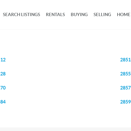
SEARCH LISTINGS
RENTALS
BUYING
SELLING
HOME
512
2851
528
2855
570
2857
584
2859