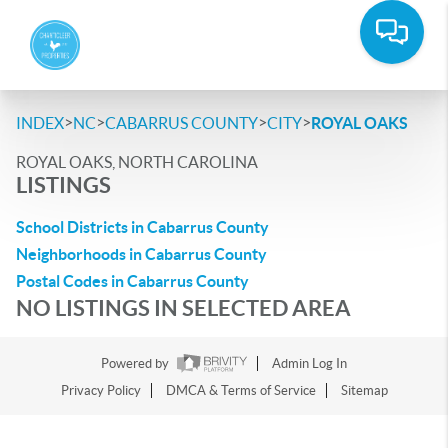
>
>
>
>
INDEX
NC
CABARRUS COUNTY
CITY
ROYAL OAKS
ROYAL OAKS, NORTH CAROLINA
LISTINGS
School Districts in Cabarrus County
Neighborhoods in Cabarrus County
Postal Codes in Cabarrus County
NO LISTINGS IN SELECTED AREA
Powered by
Admin Log In
Privacy Policy
DMCA & Terms of Service
Sitemap