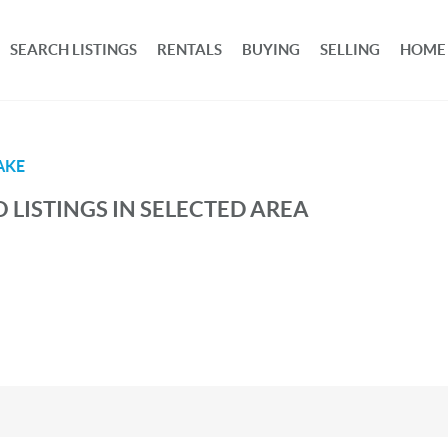
SEARCH LISTINGS
RENTALS
BUYING
SELLING
HOME
AKE
 LISTINGS IN SELECTED AREA