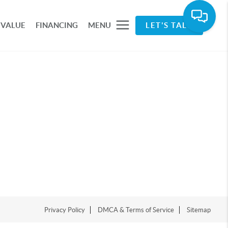
 VALUE
FINANCING
MENU
LET'S TALK
Privacy Policy
DMCA & Terms of Service
Sitemap