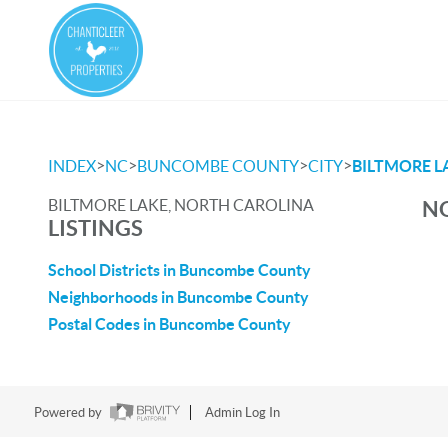
>
>
>
>
INDEX
NC
BUNCOMBE COUNTY
CITY
BILTMORE L
BILTMORE LAKE, NORTH CAROLINA
NO
LISTINGS
School Districts in Buncombe County
Neighborhoods in Buncombe County
Postal Codes in Buncombe County
Powered by
Admin Log In