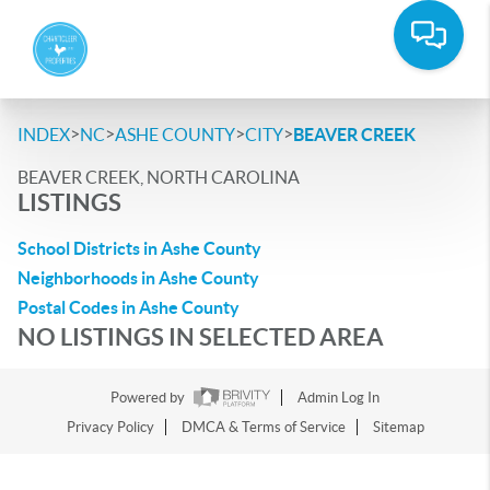
>
>
>
>
INDEX
NC
ASHE COUNTY
CITY
BEAVER CREEK
BEAVER CREEK, NORTH CAROLINA
LISTINGS
School Districts in Ashe County
Neighborhoods in Ashe County
Postal Codes in Ashe County
NO LISTINGS IN SELECTED AREA
Powered by
Admin Log In
Privacy Policy
DMCA & Terms of Service
Sitemap