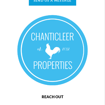
SEND US A MESSAGE
REACH OUT