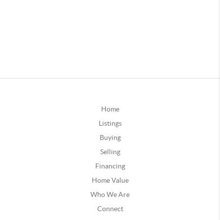
Home
Listings
Buying
Selling
Financing
Home Value
Who We Are
Connect