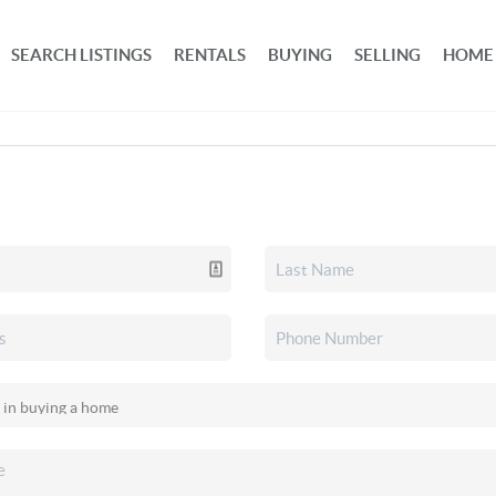
SEARCH LISTINGS
RENTALS
BUYING
SELLING
HOME