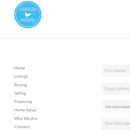
Home
Listings
Buying
Selling
Financing
Home Value
Who We Are
Connect