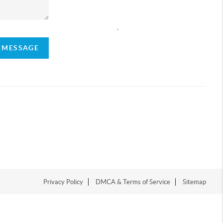
,
A MESSAGE
Privacy Policy
DMCA & Terms of Service
Sitemap