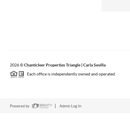
2026
©
Chanticleer Properties Triangle | Carla Sevilla
Each office is independently owned and operated.
Powered by
Admin Log In