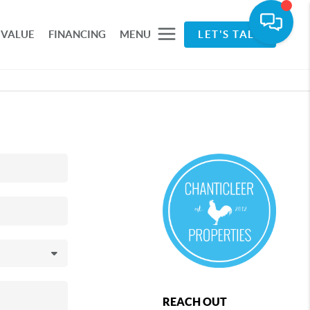
 VALUE
FINANCING
MENU
LET'S TALK
REACH OUT