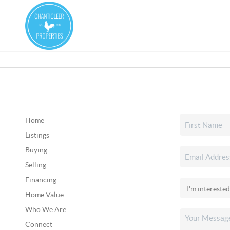
Home
Listings
Buying
Selling
Financing
Home Value
Who We Are
Connect