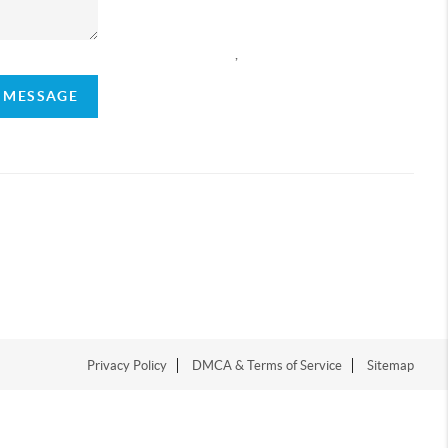
,
A MESSAGE
Privacy Policy
DMCA & Terms of Service
Sitemap