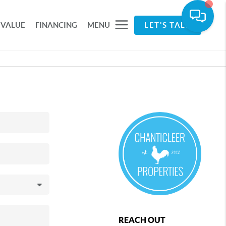
 VALUE
FINANCING
MENU
LET'S TALK
REACH OUT