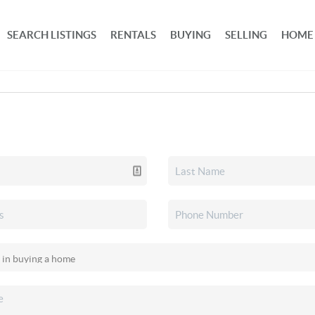
SEARCH LISTINGS
RENTALS
BUYING
SELLING
HOME