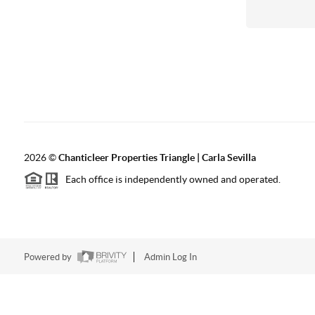
2026
©
Chanticleer Properties Triangle | Carla Sevilla
Each office is independently owned and operated.
Powered by
Admin Log In