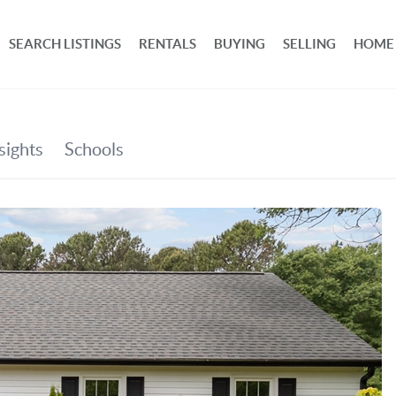
SEARCH LISTINGS
RENTALS
BUYING
SELLING
HOME