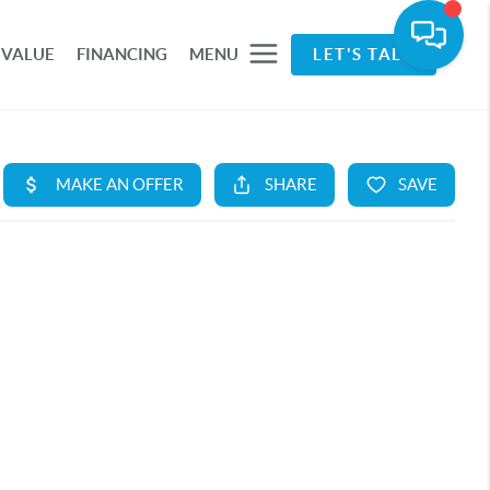
 VALUE
FINANCING
MENU
LET'S TALK