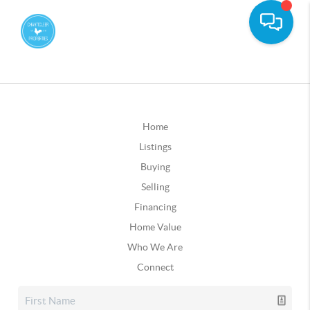
Home
Listings
Buying
Selling
Financing
Home Value
Who We Are
Connect