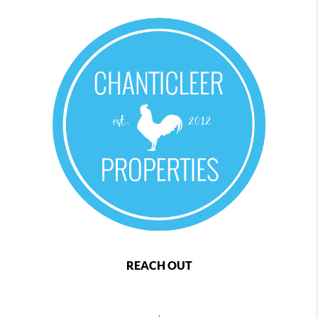
REACH OUT
,