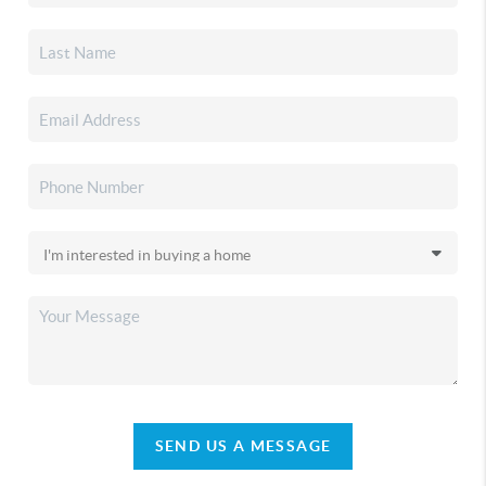
SEND US A MESSAGE