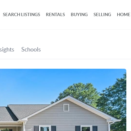
SEARCH LISTINGS
RENTALS
BUYING
SELLING
HOME