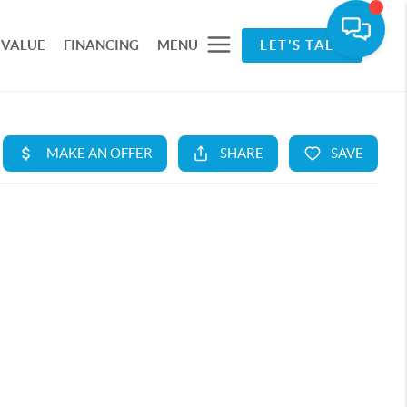
 VALUE
FINANCING
MENU
LET'S TALK