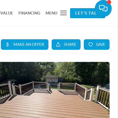
 VALUE
FINANCING
MENU
LET'S TALK