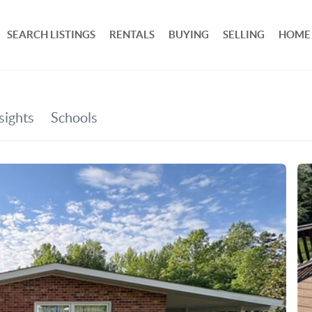
SEARCH LISTINGS
RENTALS
BUYING
SELLING
HOME