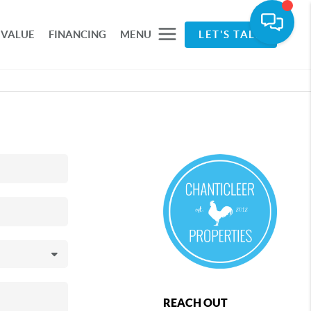
 VALUE
FINANCING
MENU
LET'S TALK
REACH OUT