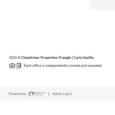
2026
©
Chanticleer Properties Triangle | Carla Sevilla
Each office is independently owned and operated.
Powered by
Admin Log In