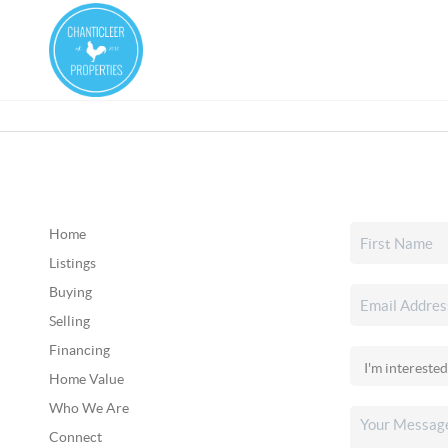
Home
Listings
Buying
Selling
Financing
Home Value
Who We Are
Connect