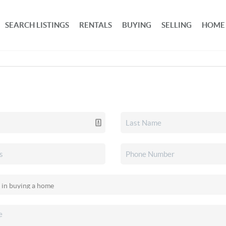
SEARCH LISTINGS
RENTALS
BUYING
SELLING
HOME