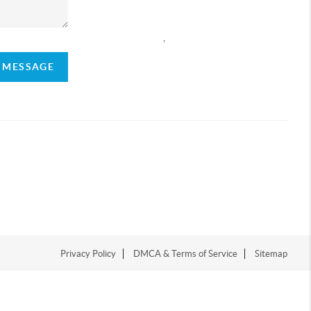
,
A MESSAGE
Privacy Policy
DMCA & Terms of Service
Sitemap