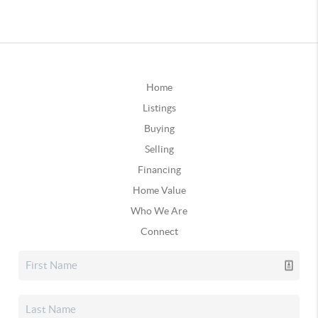
Home
Listings
Buying
Selling
Financing
Home Value
Who We Are
Connect