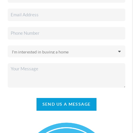
SEND US A MESSAGE