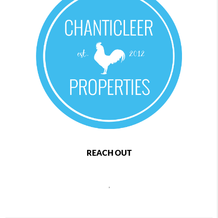
REACH OUT
,