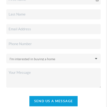
SEND US A MESSAGE