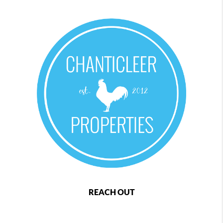
REACH OUT