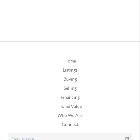
Home
Listings
Buying
Selling
Financing
Home Value
Who We Are
Connect