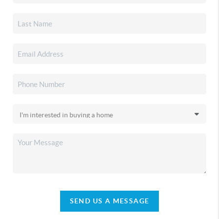
SEND US A MESSAGE