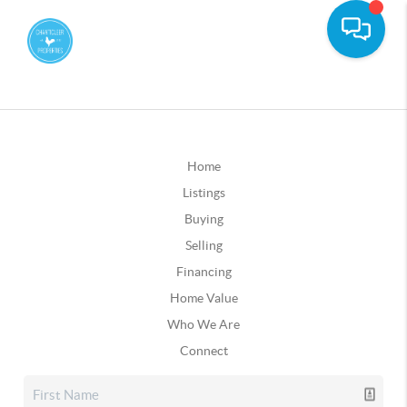
Home
Listings
Buying
Selling
Financing
Home Value
Who We Are
Connect