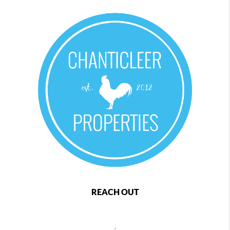
REACH OUT
,