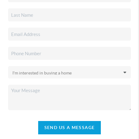
SEND US A MESSAGE