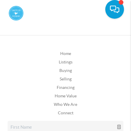
Home
Listings
Buying
Selling
Financing
Home Value
Who We Are
Connect