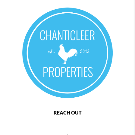
REACH OUT
,