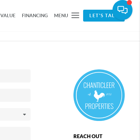
 VALUE
FINANCING
MENU
LET'S TALK
REACH OUT