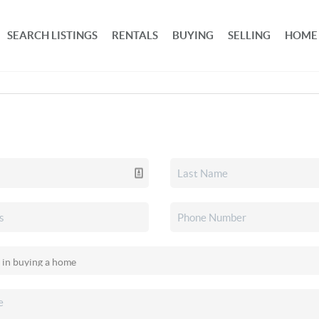
SEARCH LISTINGS
RENTALS
BUYING
SELLING
HOME