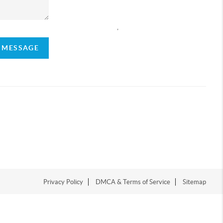
,
A MESSAGE
Privacy Policy
DMCA & Terms of Service
Sitemap