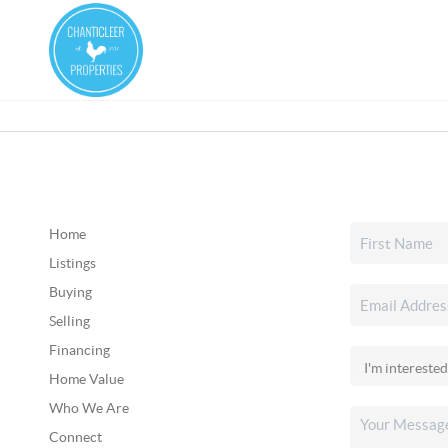
Home
Listings
Buying
Selling
Financing
Home Value
Who We Are
Connect