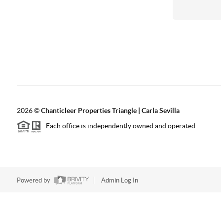
2026
©
Chanticleer Properties Triangle | Carla Sevilla
Each office is independently owned and operated.
Powered by
Admin Log In