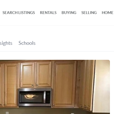
SEARCH LISTINGS
RENTALS
BUYING
SELLING
HOME