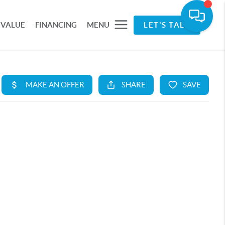
 VALUE
FINANCING
MENU
LET'S TALK