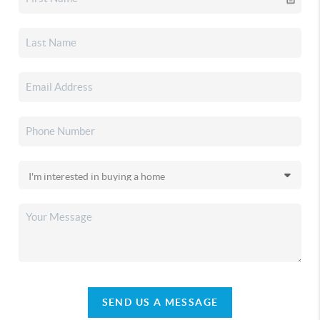
SEND US A MESSAGE