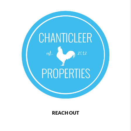
REACH OUT