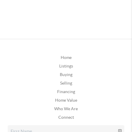
Home
Listings
Buying
Selling
Financing
Home Value
Who We Are
Connect