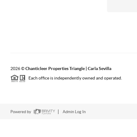
2026
©
Chanticleer Properties Triangle | Carla Sevilla
Each office is independently owned and operated.
Powered by
Admin Log In