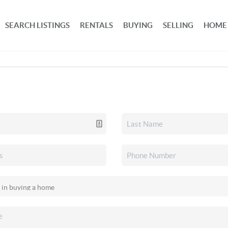
SEARCH LISTINGS
RENTALS
BUYING
SELLING
HOME