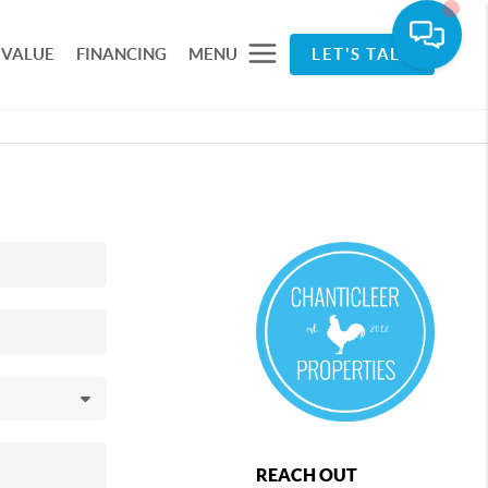
 VALUE
FINANCING
MENU
LET'S TALK
REACH OUT