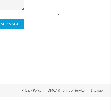
,
A MESSAGE
Privacy Policy
DMCA & Terms of Service
Sitemap