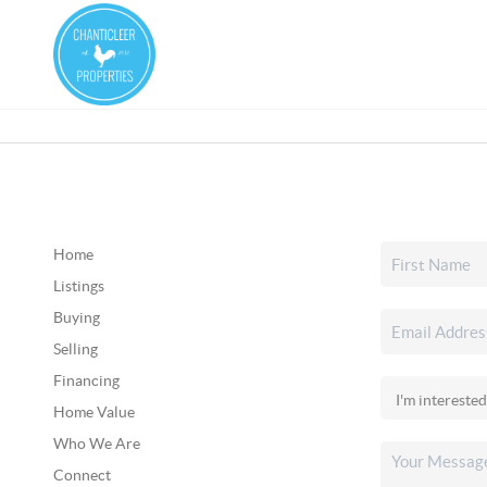
Home
Listings
Buying
Selling
Financing
Home Value
Who We Are
Connect