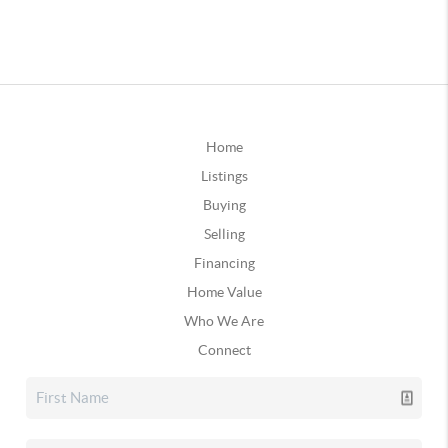
Home
Listings
Buying
Selling
Financing
Home Value
Who We Are
Connect